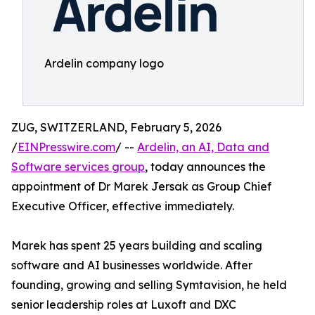
Ardelin company logo
ZUG, SWITZERLAND, February 5, 2026
/
EINPresswire.com
/ --
Ardelin, an AI, Data and
Software services group
, today announces the
appointment of Dr Marek Jersak as Group Chief
Executive Officer, effective immediately.
Marek has spent 25 years building and scaling
software and AI businesses worldwide. After
founding, growing and selling Symtavision, he held
senior leadership roles at Luxoft and DXC