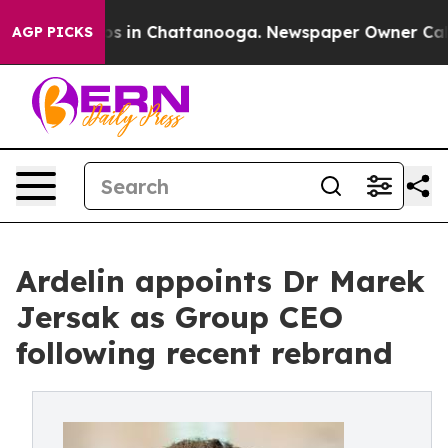
pse
Chaos in Chattanooga. Newspaper Owner Calls the
AGP PICKS
Ardelin appoints Dr Marek
Jersak as Group CEO
following recent rebrand