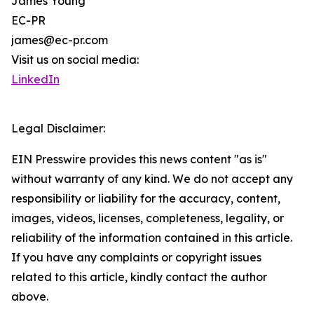
James Young
EC-PR
james@ec-pr.com
Visit us on social media:
LinkedIn
Legal Disclaimer:
EIN Presswire provides this news content "as is"
without warranty of any kind. We do not accept any
responsibility or liability for the accuracy, content,
images, videos, licenses, completeness, legality, or
reliability of the information contained in this article.
If you have any complaints or copyright issues
related to this article, kindly contact the author
above.