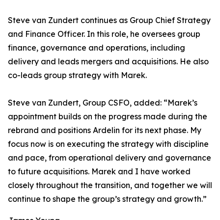
Steve van Zundert continues as Group Chief Strategy
and Finance Officer. In this role, he oversees group
finance, governance and operations, including
delivery and leads mergers and acquisitions. He also
co-leads group strategy with Marek.
Steve van Zundert, Group CSFO, added: “Marek’s
appointment builds on the progress made during the
rebrand and positions Ardelin for its next phase. My
focus now is on executing the strategy with discipline
and pace, from operational delivery and governance
to future acquisitions. Marek and I have worked
closely throughout the transition, and together we will
continue to shape the group’s strategy and growth.”