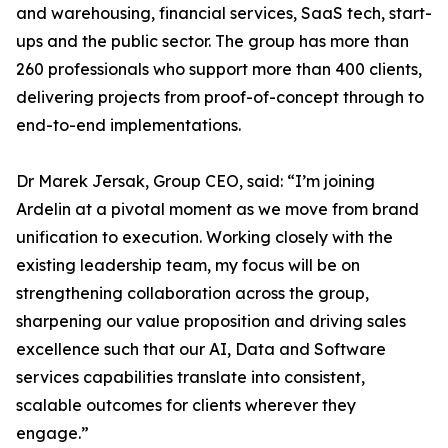
and warehousing, financial services, SaaS tech, start-
ups and the public sector. The group has more than
260 professionals who support more than 400 clients,
delivering projects from proof-of-concept through to
end-to-end implementations.
Dr Marek Jersak, Group CEO, said: “I’m joining
Ardelin at a pivotal moment as we move from brand
unification to execution. Working closely with the
existing leadership team, my focus will be on
strengthening collaboration across the group,
sharpening our value proposition and driving sales
excellence such that our AI, Data and Software
services capabilities translate into consistent,
scalable outcomes for clients wherever they
engage.”