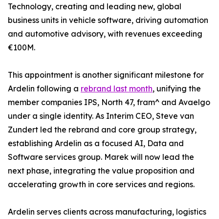
Technology, creating and leading new, global
business units in vehicle software, driving automation
and automotive advisory, with revenues exceeding
€100M.
This appointment is another significant milestone for
Ardelin following a
rebrand last month
, unifying the
member companies IPS, North 47, fram^ and Avaelgo
under a single identity. As Interim CEO, Steve van
Zundert led the rebrand and core group strategy,
establishing Ardelin as a focused AI, Data and
Software services group. Marek will now lead the
next phase, integrating the value proposition and
accelerating growth in core services and regions.
Ardelin serves clients across manufacturing, logistics