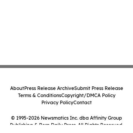
About
Press Release Archive
Submit Press Release
Terms & Conditions
Copyright/DMCA Policy
Privacy Policy
Contact
© 1995-2026 Newsmatics Inc. dba Affinity Group
Publishing & Bern Daily Press. All Rights Reserved.