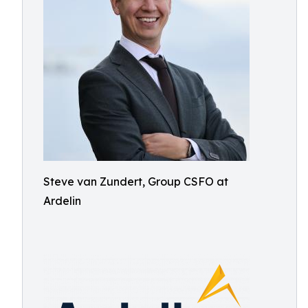
Steve van Zundert, Group CSFO at
Ardelin