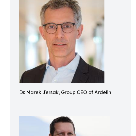
Dr. Marek Jersak, Group CEO of Ardelin