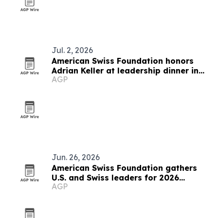
Jul. 2, 2026
American Swiss Foundation honors
Adrian Keller at leadership dinner in
AGP
Rüschlikon
Jun. 26, 2026
American Swiss Foundation gathers
U.S. and Swiss leaders for 2026
AGP
summit