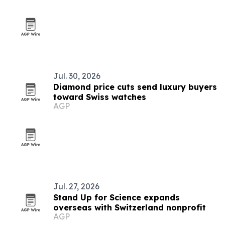
Jul. 30, 2026
Diamond price cuts send luxury buyers
toward Swiss watches
AGP
Jul. 27, 2026
Stand Up for Science expands
overseas with Switzerland nonprofit
AGP