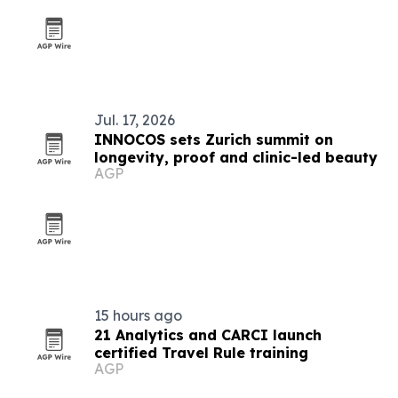
Jul. 17, 2026
INNOCOS sets Zurich summit on
longevity, proof and clinic-led beauty
AGP
15 hours ago
21 Analytics and CARCI launch
certified Travel Rule training
AGP