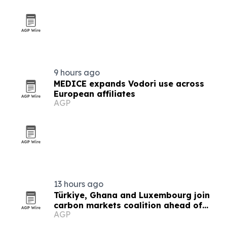
9 hours ago
MEDICE expands Vodori use across
European affiliates
AGP
13 hours ago
Türkiye, Ghana and Luxembourg join
carbon markets coalition ahead of
AGP
COP31