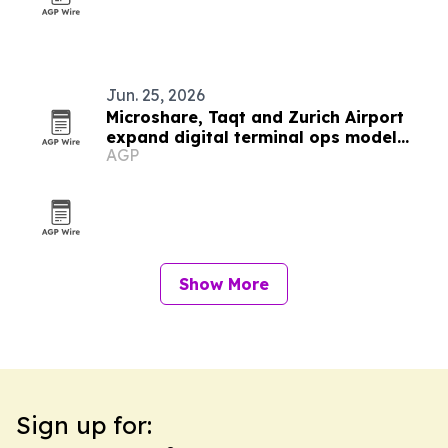
Jun. 25, 2026
Microshare, Taqt and Zurich Airport
expand digital terminal ops model
AGP
worldwide
Show More
Sign up for: