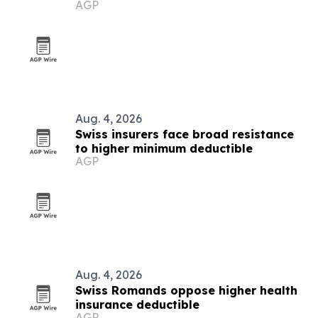
AGP
Aug. 4, 2026
Swiss insurers face broad resistance
to higher minimum deductible
AGP
Aug. 4, 2026
Swiss Romands oppose higher health
insurance deductible
AGP