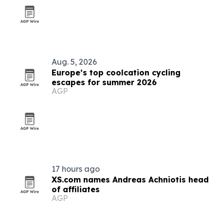
Aug. 5, 2026
Europe’s top coolcation cycling
escapes for summer 2026
AGP
17 hours ago
XS.com names Andreas Achniotis head
of affiliates
AGP