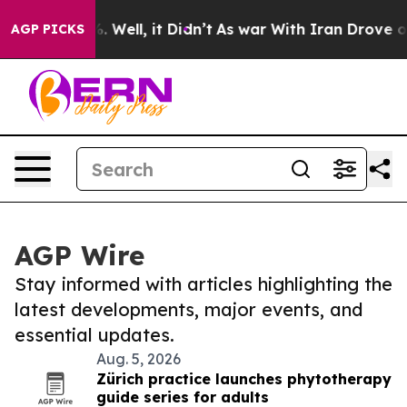
 40%. Well, it Didn’t
As war With Iran Drove oil Pri
AGP PICKS
AGP Wire
Stay informed with articles highlighting the
latest developments, major events, and
essential updates.
Aug. 5, 2026
Zürich practice launches phytotherapy
guide series for adults