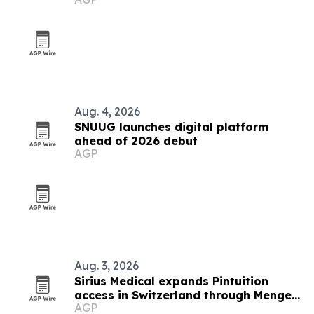
Aug. 4, 2026
SNUUG launches digital platform
ahead of 2026 debut
AGP
Aug. 3, 2026
Sirius Medical expands Pintuition
access in Switzerland through Menges
AGP
Medical partnership