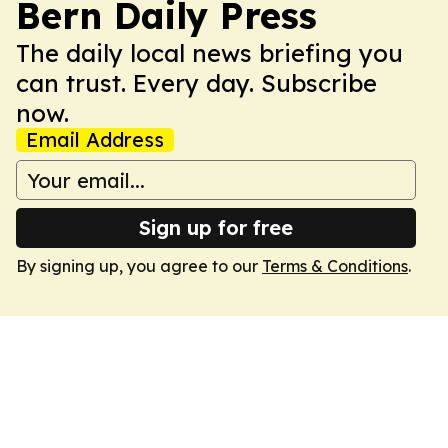
Bern Daily Press
The daily local news briefing you
can trust. Every day. Subscribe
now.
Email Address
Sign up for free
By signing up, you agree to our
Terms & Conditions
.