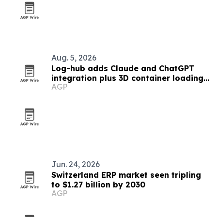
Aug. 5, 2026
Log-hub adds Claude and ChatGPT
integration plus 3D container loading
AGP
app
Jun. 24, 2026
Switzerland ERP market seen tripling
to $1.27 billion by 2030
AGP