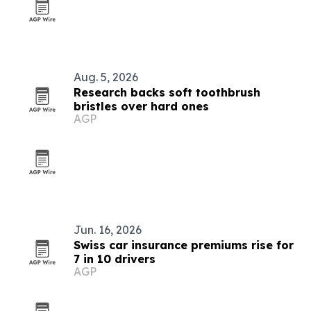
Aug. 5, 2026
Research backs soft toothbrush
bristles over hard ones
AGP
Jun. 16, 2026
Swiss car insurance premiums rise for
7 in 10 drivers
AGP