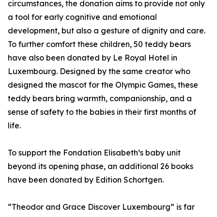
circumstances, the donation aims to provide not only
a tool for early cognitive and emotional
development, but also a gesture of dignity and care.
To further comfort these children, 50 teddy bears
have also been donated by Le Royal Hotel in
Luxembourg. Designed by the same creator who
designed the mascot for the Olympic Games, these
teddy bears bring warmth, companionship, and a
sense of safety to the babies in their first months of
life.
To support the Fondation Elisabeth’s baby unit
beyond its opening phase, an additional 26 books
have been donated by Edition Schortgen.
“Theodor and Grace Discover Luxembourg” is far