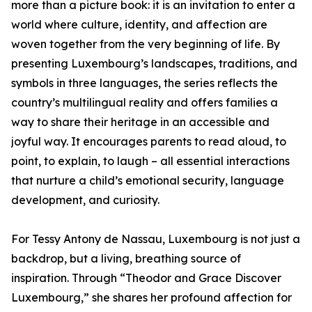
more than a picture book: it is an invitation to enter a
world where culture, identity, and affection are
woven together from the very beginning of life. By
presenting Luxembourg’s landscapes, traditions, and
symbols in three languages, the series reflects the
country’s multilingual reality and offers families a
way to share their heritage in an accessible and
joyful way. It encourages parents to read aloud, to
point, to explain, to laugh – all essential interactions
that nurture a child’s emotional security, language
development, and curiosity.
For Tessy Antony de Nassau, Luxembourg is not just a
backdrop, but a living, breathing source of
inspiration. Through “Theodor and Grace Discover
Luxembourg,” she shares her profound affection for