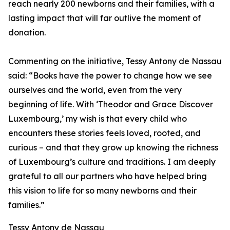
reach nearly 200 newborns and their families, with a
lasting impact that will far outlive the moment of
donation.
Commenting on the initiative, Tessy Antony de Nassau
said: “Books have the power to change how we see
ourselves and the world, even from the very
beginning of life. With ‘Theodor and Grace Discover
Luxembourg,’ my wish is that every child who
encounters these stories feels loved, rooted, and
curious – and that they grow up knowing the richness
of Luxembourg’s culture and traditions. I am deeply
grateful to all our partners who have helped bring
this vision to life for so many newborns and their
families.”
Tessy Antony de Nassau