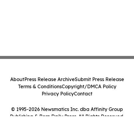
About
Press Release Archive
Submit Press Release
Terms & Conditions
Copyright/DMCA Policy
Privacy Policy
Contact
© 1995-2026 Newsmatics Inc. dba Affinity Group
Publishing & Bern Daily Press. All Rights Reserved.
Cookie Settings / Your Privacy Choices