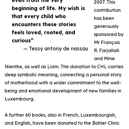
even from the very
2007. This
beginning of life. My wish is
contribution
that every child who
has been
encounters these stories
generously
feels loved, rooted, and
sponsored by
curious”
Mr François
— Tessy antony de nassau
R. Farjallah
and Mme
Nientke, as well as Liam. The donation to CHL carries
deep symbolic meaning, connecting a personal story
of motherhood with a wider commitment to the well-
being and emotional development of new families in
Luxembourg.
A further 60 books, also in French, Luxembourgish,
and English, have been donated to the Bohler Clinic