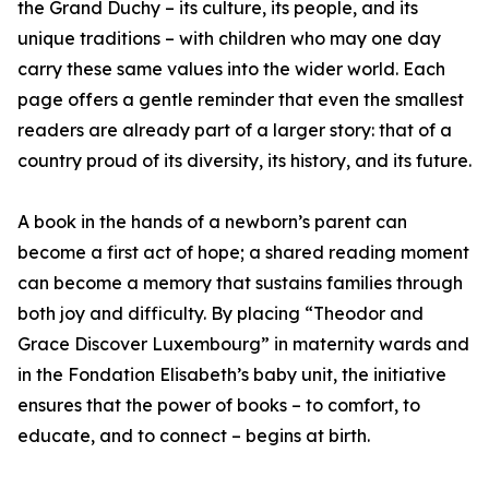
the Grand Duchy – its culture, its people, and its
unique traditions – with children who may one day
carry these same values into the wider world. Each
page offers a gentle reminder that even the smallest
readers are already part of a larger story: that of a
country proud of its diversity, its history, and its future.
A book in the hands of a newborn’s parent can
become a first act of hope; a shared reading moment
can become a memory that sustains families through
both joy and difficulty. By placing “Theodor and
Grace Discover Luxembourg” in maternity wards and
in the Fondation Elisabeth’s baby unit, the initiative
ensures that the power of books – to comfort, to
educate, and to connect – begins at birth.