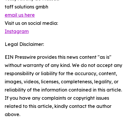
taff solutions gmbh
email us here
Visit us on social media:
Instagram
Legal Disclaimer:
EIN Presswire provides this news content "as is"
without warranty of any kind. We do not accept any
responsibility or liability for the accuracy, content,
images, videos, licenses, completeness, legality, or
reliability of the information contained in this article.
If you have any complaints or copyright issues
related to this article, kindly contact the author
above.