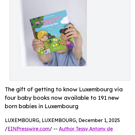
The gift of getting to know Luxembourg via
four baby books now available to 191 new
born babies in Luxembourg
LUXEMBOURG, LUXEMBOURG, December 1, 2025
/
EINPresswire.com
/ --
Author Tessy Antony de