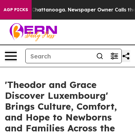
os in Chattanooga. Newspaper Owner Calls the People
AGP PICKS
'Theodor and Grace
Discover Luxembourg'
Brings Culture, Comfort,
and Hope to Newborns
and Families Across the