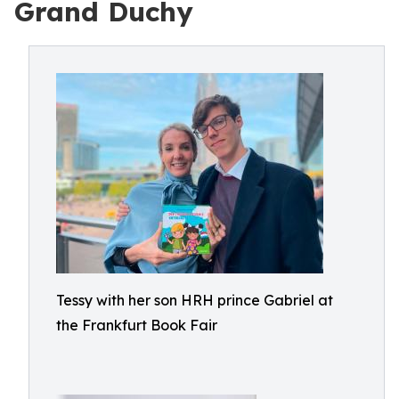
Grand Duchy
Tessy with her son HRH prince Gabriel at
the Frankfurt Book Fair