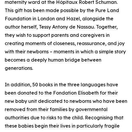
maternity ward at the Hôpitaux Robert Schuman.
This gift has been made possible by the Pure Land
Foundation in London and Hazel, alongside the
author herself, Tessy Antony de Nassau. Together,
they wish to support parents and caregivers in
creating moments of closeness, reassurance, and joy
with their newborns – moments in which a simple story
becomes a deeply human bridge between
generations.
In addition, 50 books in the three languages have
been donated to the Fondation Elisabeth for their
new baby unit dedicated to newborns who have been
removed from their families by governmental
authorities due to risks to the child. Recognising that
these babies begin their lives in particularly fragile