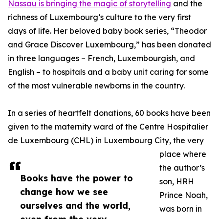
Nassau is bringing the magic of storytelling
and the
richness of Luxembourg’s culture to the very first
days of life. Her beloved baby book series, “Theodor
and Grace Discover Luxembourg,” has been donated
in three languages – French, Luxembourgish, and
English – to hospitals and a baby unit caring for some
of the most vulnerable newborns in the country.
In a series of heartfelt donations, 60 books have been
given to the maternity ward of the Centre Hospitalier
de Luxembourg (CHL) in Luxembourg City, the very
place where
the author’s
Books have the power to
son, HRH
change how we see
Prince Noah,
ourselves and the world,
was born in