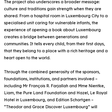
The project also underscores a broader message:
culture and traditions gain strength when they are
shared. From a hospital room in Luxembourg City to a
specialised unit caring for vulnerable infants, the
experience of opening a book about Luxembourg
creates a bridge between generations and
communities. It tells every child, from their first days,
that they belong to a place with a rich heritage and a
heart open to the world.
Through the combined generosity of the sponsors,
foundations, institutions, and partners involved –
including Mr François R. Farjallah and Mme Nientke,
Liam, the Pure Land Foundation and Hazel, Le Royal
Hotel in Luxembourg, and Edition Schortgen –
“Theodor and Grace Discover Luxembourg” will