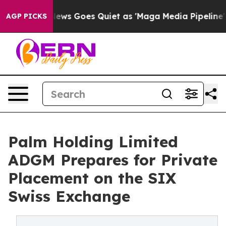
Fox News Goes Quiet as 'Maga Media Pipeline' Backfir
AGP PICKS
Palm Holding Limited
ADGM Prepares for Private
Placement on the SIX
Swiss Exchange