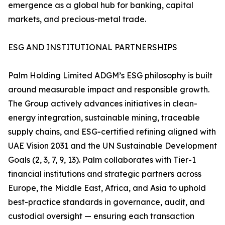
emergence as a global hub for banking, capital
markets, and precious-metal trade.
ESG AND INSTITUTIONAL PARTNERSHIPS
Palm Holding Limited ADGM’s ESG philosophy is built
around measurable impact and responsible growth.
The Group actively advances initiatives in clean-
energy integration, sustainable mining, traceable
supply chains, and ESG-certified refining aligned with
UAE Vision 2031 and the UN Sustainable Development
Goals (2, 3, 7, 9, 13). Palm collaborates with Tier-1
financial institutions and strategic partners across
Europe, the Middle East, Africa, and Asia to uphold
best-practice standards in governance, audit, and
custodial oversight — ensuring each transaction