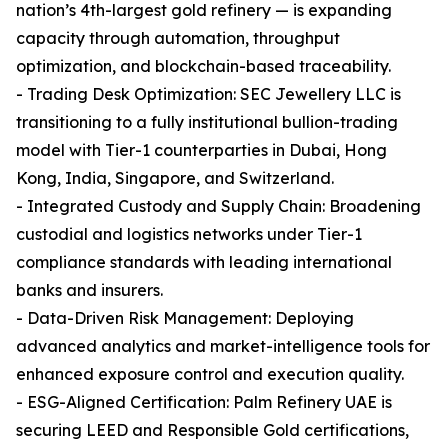
nation’s 4th-largest gold refinery — is expanding
capacity through automation, throughput
optimization, and blockchain-based traceability.
- Trading Desk Optimization: SEC Jewellery LLC is
transitioning to a fully institutional bullion-trading
model with Tier-1 counterparties in Dubai, Hong
Kong, India, Singapore, and Switzerland.
- Integrated Custody and Supply Chain: Broadening
custodial and logistics networks under Tier-1
compliance standards with leading international
banks and insurers.
- Data-Driven Risk Management: Deploying
advanced analytics and market-intelligence tools for
enhanced exposure control and execution quality.
- ESG-Aligned Certification: Palm Refinery UAE is
securing LEED and Responsible Gold certifications,