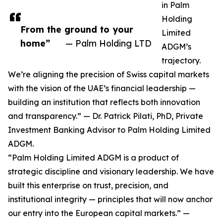
in Palm
Holding
From the ground to your
Limited
home”
— Palm Holding LTD
ADGM’s
trajectory.
We’re aligning the precision of Swiss capital markets
with the vision of the UAE’s financial leadership —
building an institution that reflects both innovation
and transparency.” — Dr. Patrick Pilati, PhD, Private
Investment Banking Advisor to Palm Holding Limited
ADGM.
“Palm Holding Limited ADGM is a product of
strategic discipline and visionary leadership. We have
built this enterprise on trust, precision, and
institutional integrity — principles that will now anchor
our entry into the European capital markets.” —