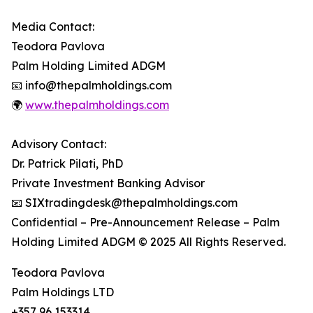
Media Contact:
Teodora Pavlova
Palm Holding Limited ADGM
📧 info@thepalmholdings.com
🌍
www.thepalmholdings.com
Advisory Contact:
Dr. Patrick Pilati, PhD
Private Investment Banking Advisor
📧 SIXtradingdesk@thepalmholdings.com
Confidential – Pre-Announcement Release – Palm
Holding Limited ADGM © 2025 All Rights Reserved.
Teodora Pavlova
Palm Holdings LTD
+357 96 153314