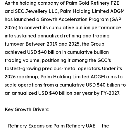
As the holding company of Palm Gold Refinery FZE
and SEC Jewellery LLC, Palm Holding Limited ADGM
has launched a Growth Acceleration Program (GAP
2026) to convert its cumulative bullion performance
into sustained annualized refining and trading
turnover. Between 2019 and 2025, the Group
achieved USD $40 billion in cumulative bullion
trading volume, positioning it among the GCC’s
fastest-growing precious-metal operators. Under its
2026 roadmap, Palm Holding Limited ADGM aims to
scale operations from a cumulative USD $40 billion to
an annualized USD $40 billion per year by FY-2027.
Key Growth Drivers:
- Refinery Expansion: Palm Refinery UAE — the