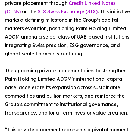
private placement through
Credit Linked Notes
(CLNs)
on the
SIX Swiss Exchange (SIX)
. This initiative
marks a defining milestone in the Group’s capital-
markets evolution, positioning Palm Holding Limited
ADGM among a select class of UAE-based institutions
integrating Swiss precision, ESG governance, and
global-scale financial structuring.
The upcoming private placement aims to strengthen
Palm Holding Limited ADGM’s international capital
base, accelerate its expansion across sustainable
commodities and bullion markets, and reinforce the
Group’s commitment to institutional governance,
transparency, and long-term investor value creation.
“This private placement represents a pivotal moment