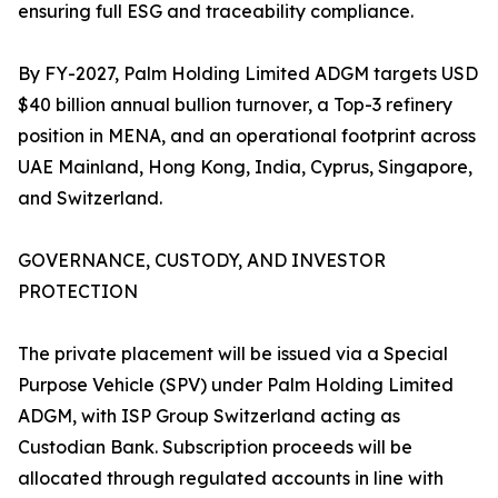
ensuring full ESG and traceability compliance.
By FY-2027, Palm Holding Limited ADGM targets USD
$40 billion annual bullion turnover, a Top-3 refinery
position in MENA, and an operational footprint across
UAE Mainland, Hong Kong, India, Cyprus, Singapore,
and Switzerland.
GOVERNANCE, CUSTODY, AND INVESTOR
PROTECTION
The private placement will be issued via a Special
Purpose Vehicle (SPV) under Palm Holding Limited
ADGM, with ISP Group Switzerland acting as
Custodian Bank. Subscription proceeds will be
allocated through regulated accounts in line with