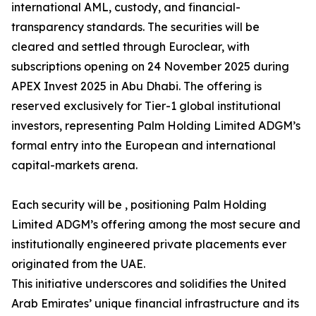
international AML, custody, and financial-
transparency standards. The securities will be
cleared and settled through Euroclear, with
subscriptions opening on 24 November 2025 during
APEX Invest 2025 in Abu Dhabi. The offering is
reserved exclusively for Tier-1 global institutional
investors, representing Palm Holding Limited ADGM’s
formal entry into the European and international
capital-markets arena.
Each security will be , positioning Palm Holding
Limited ADGM’s offering among the most secure and
institutionally engineered private placements ever
originated from the UAE.
This initiative underscores and solidifies the United
Arab Emirates’ unique financial infrastructure and its