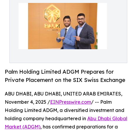
Palm Holding Limited ADGM Prepares for
Private Placement on the SIX Swiss Exchange
ABU DHABI, ABU DHABI, UNITED ARAB EMIRATES,
November 4, 2025 /
EINPresswire.com
/ -- Palm
Holding Limited ADGM, a diversified investment and
holding company headquartered in
Abu Dhabi Global
Market (ADGM)
, has confirmed preparations for a