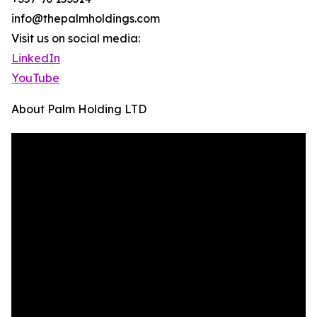
info@thepalmholdings.com
Visit us on social media:
LinkedIn
YouTube
About Palm Holding LTD