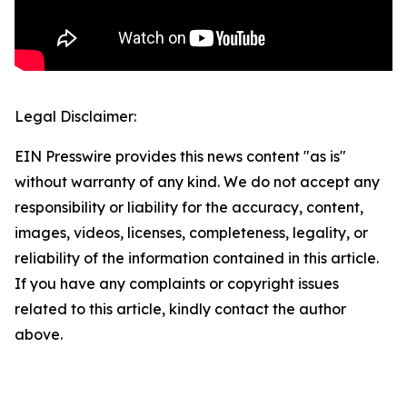
Legal Disclaimer:
EIN Presswire provides this news content "as is"
without warranty of any kind. We do not accept any
responsibility or liability for the accuracy, content,
images, videos, licenses, completeness, legality, or
reliability of the information contained in this article.
If you have any complaints or copyright issues
related to this article, kindly contact the author
above.