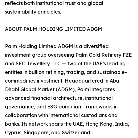
reflects both institutional trust and global
sustainability principles.
ABOUT PALM HOLDING LIMITED ADGM
Palm Holding Limited ADGM is a diversified
investment group overseeing Palm Gold Refinery FZE
and SEC Jewellery LLC — two of the UAE’s leading
entities in bullion refining, trading, and sustainable-
commodities investment. Headquartered in Abu
Dhabi Global Market (ADGM), Palm integrates
advanced financial architecture, institutional
governance, and ESG-compliant frameworks in
collaboration with international custodians and
banks. Its network spans the UAE, Hong Kong, India,
Cyprus, Singapore, and Switzerland.