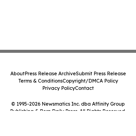
About
Press Release Archive
Submit Press Release
Terms & Conditions
Copyright/DMCA Policy
Privacy Policy
Contact
© 1995-2026 Newsmatics Inc. dba Affinity Group
Publishing & Bern Daily Press. All Rights Reserved.
Cookie Settings / Your Privacy Choices