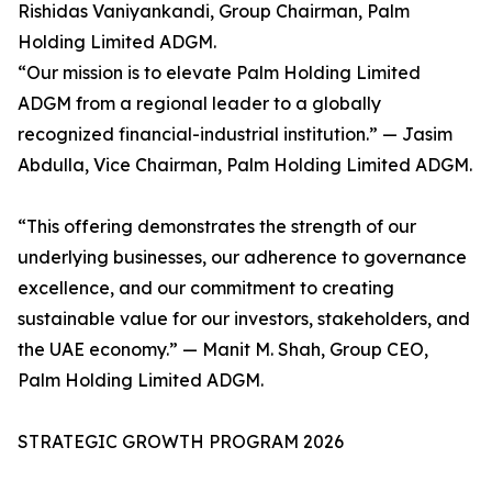
Rishidas Vaniyankandi, Group Chairman, Palm
Holding Limited ADGM.
“Our mission is to elevate Palm Holding Limited
ADGM from a regional leader to a globally
recognized financial-industrial institution.” — Jasim
Abdulla, Vice Chairman, Palm Holding Limited ADGM.
“This offering demonstrates the strength of our
underlying businesses, our adherence to governance
excellence, and our commitment to creating
sustainable value for our investors, stakeholders, and
the UAE economy.” — Manit M. Shah, Group CEO,
Palm Holding Limited ADGM.
STRATEGIC GROWTH PROGRAM 2026