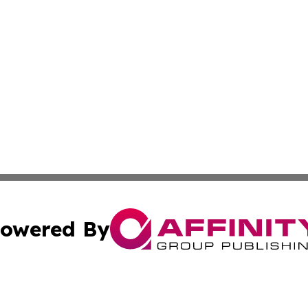
owered By
ubmit Press Release
Terms & Conditions
Copyright/DMCA