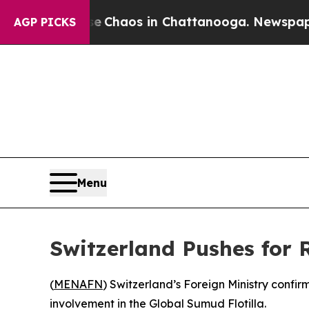
al Collapse
Chaos in Chattanooga. Newspaper Own
AGP PICKS
Menu
Switzerland Pushes for R
(
MENAFN
) Switzerland’s Foreign Ministry confir
involvement in the Global Sumud Flotilla.