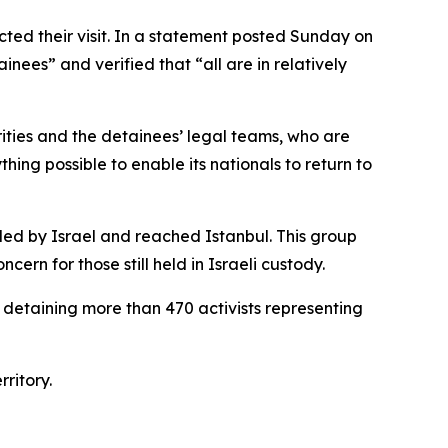
cted their visit. In a statement posted Sunday on
nees” and verified that “all are in relatively
rities and the detainees’ legal teams, who are
ing possible to enable its nationals to return to
elled by Israel and reached Istanbul. This group
rn for those still held in Israeli custody.
 detaining more than 470 activists representing
ritory.