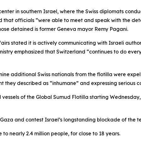
center in southern Israel, where the Swiss diplomats condu
d that officials “were able to meet and speak with the detai
those detained is former Geneva mayor Remy Pagani.
irs stated it is actively communicating with Israeli autho
nistry emphasized that Switzerland “continues to do everyth
 nine additional Swiss nationals from the flotilla were exp
 they described as “inhumane” and expressing serious conce
l vessels of the Global Sumud Flotilla starting Wednesday,
 Gaza and contest Israel’s longstanding blockade of the ter
 nearly 2.4 million people, for close to 18 years.