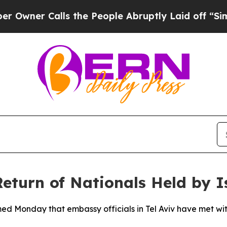
er Calls the People Abruptly Laid off “Simply
eturn of Nationals Held by I
med Monday that embassy officials in Tel Aviv have met with 