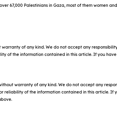
d over 67,000 Palestinians in Gaza, most of them women and 
 warranty of any kind. We do not accept any responsibility 
ility of the information contained in this article. If you ha
without warranty of any kind. We do not accept any responsib
r reliability of the information contained in this article. I
 above.