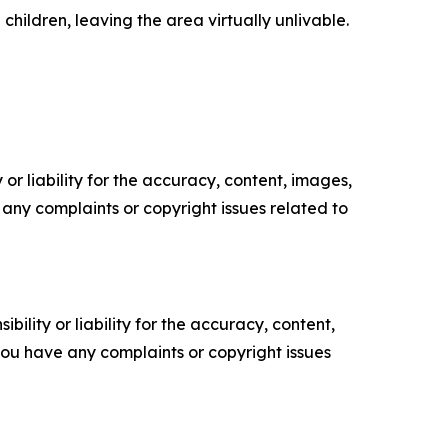
children, leaving the area virtually unlivable.
or liability for the accuracy, content, images,
ve any complaints or copyright issues related to
ility or liability for the accuracy, content,
f you have any complaints or copyright issues