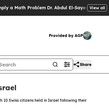
 a Math Problem
Dr. Abdul El-Sayed on Historic Mi
View all
Provided by AGP
Share
srael
10 Swiss citizens held in Israel following their