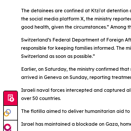
The detainees are confined at Ktzi'ot detention 
the social media platform X, the ministry reporte
good health, given the circumstances.” Among 
Switzerland’s Federal Department of Foreign Affa
responsible for keeping families informed. The mi
Switzerland as soon as possible.”
Earlier, on Saturday, the ministry confirmed that
arrived in Geneva on Sunday, reporting treatment
Israeli naval forces intercepted and captured al
over 50 countries.
The flotilla aimed to deliver humanitarian aid to
Israel has maintained a blockade on Gaza, home to