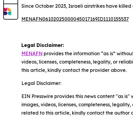
Since October 2023, Israeli airstrikes have kille
MENAFN06102025000045017169ID1110155537
Legal Disclaimer:
MENAFN
provides the information “as is” without
videos, licenses, completeness, legality, or reliab
this article, kindly contact the provider above.
Legal Disclaimer:
EIN Presswire provides this news content "as is" 
images, videos, licenses, completeness, legality, o
related to this article, kindly contact the author