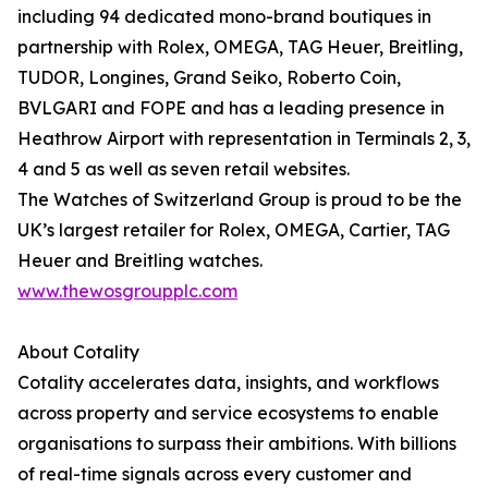
including 94 dedicated mono-brand boutiques in
partnership with Rolex, OMEGA, TAG Heuer, Breitling,
TUDOR, Longines, Grand Seiko, Roberto Coin,
BVLGARI and FOPE and has a leading presence in
Heathrow Airport with representation in Terminals 2, 3,
4 and 5 as well as seven retail websites.
The Watches of Switzerland Group is proud to be the
UK’s largest retailer for Rolex, OMEGA, Cartier, TAG
Heuer and Breitling watches.
www.thewosgroupplc.com
About Cotality
Cotality accelerates data, insights, and workflows
across property and service ecosystems to enable
organisations to surpass their ambitions. With billions
of real-time signals across every customer and