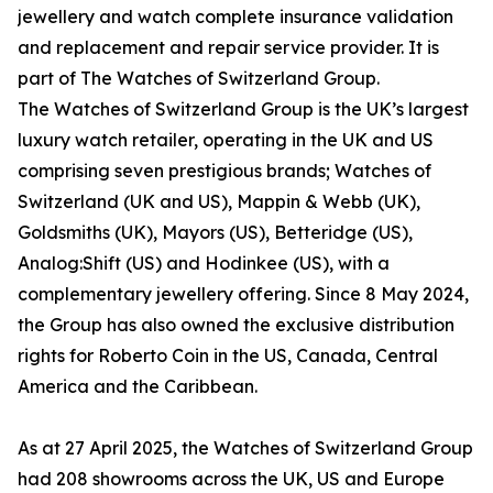
jewellery and watch complete insurance validation
and replacement and repair service provider. It is
part of The Watches of Switzerland Group.
The Watches of Switzerland Group is the UK’s largest
luxury watch retailer, operating in the UK and US
comprising seven prestigious brands; Watches of
Switzerland (UK and US), Mappin & Webb (UK),
Goldsmiths (UK), Mayors (US), Betteridge (US),
Analog:Shift (US) and Hodinkee (US), with a
complementary jewellery offering. Since 8 May 2024,
the Group has also owned the exclusive distribution
rights for Roberto Coin in the US, Canada, Central
America and the Caribbean.
As at 27 April 2025, the Watches of Switzerland Group
had 208 showrooms across the UK, US and Europe