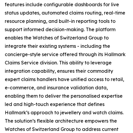
features include configurable dashboards for live
status updates, automated claims routing, real-time
resource planning, and built-in reporting tools to
support informed decision-making. The platform
enables the Watches of Switzerland Group to
integrate their existing systems - including the
concierge-style service offered through its Hallmark
Claims Service division. This ability to leverage
integration capability, ensures their commodity
expert claims handlers have unified access to retail,
e-commerce, and insurance validation data,
enabling them to deliver the personalised expertise
led and high-touch experience that defines
Hallmark’s approach to jewellery and watch claims.
The solution’s flexible architecture empowers the
Watches of Switzerland Group to address current