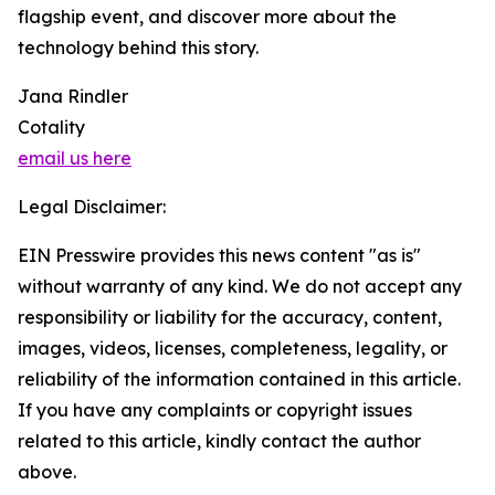
flagship event, and discover more about the
technology behind this story.
Jana Rindler
Cotality
email us here
Legal Disclaimer:
EIN Presswire provides this news content "as is"
without warranty of any kind. We do not accept any
responsibility or liability for the accuracy, content,
images, videos, licenses, completeness, legality, or
reliability of the information contained in this article.
If you have any complaints or copyright issues
related to this article, kindly contact the author
above.