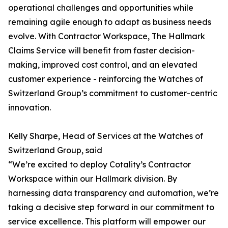
operational challenges and opportunities while
remaining agile enough to adapt as business needs
evolve. With Contractor Workspace, The Hallmark
Claims Service will benefit from faster decision-
making, improved cost control, and an elevated
customer experience - reinforcing the Watches of
Switzerland Group’s commitment to customer-centric
innovation.
Kelly Sharpe, Head of Services at the Watches of
Switzerland Group, said
“We’re excited to deploy Cotality’s Contractor
Workspace within our Hallmark division. By
harnessing data transparency and automation, we’re
taking a decisive step forward in our commitment to
service excellence. This platform will empower our