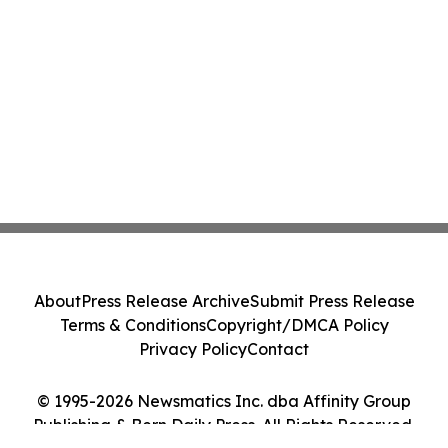
About
Press Release Archive
Submit Press Release
Terms & Conditions
Copyright/DMCA Policy
Privacy Policy
Contact
© 1995-2026 Newsmatics Inc. dba Affinity Group
Publishing & Bern Daily Press. All Rights Reserved.