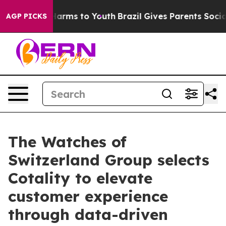
o Abate Harms to Youth
Brazil Gives Parents Social Med
AGP PICKS
The Watches of
Switzerland Group selects
Cotality to elevate
customer experience
through data-driven