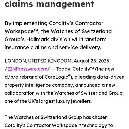
claims management
By implementing Cotality’s Contractor
Workspace™, the Watches of Switzerland
Group’s Hallmark division will transform
insurance claims and service delivery.
LONDON, UNITED KINGDOM, August 28, 2025
/
EINPresswire.com
/ -- Today, Cotality™ (the new
®
d/b/a rebrand of CoreLogic
), a leading data-driven
property intelligence company, announced a new
collaboration with the Watches of Switzerland Group,
one of the UK’s largest luxury jewellers.
The Watches of Switzerland Group has chosen
Cotality’s Contractor Workspace™ technology to