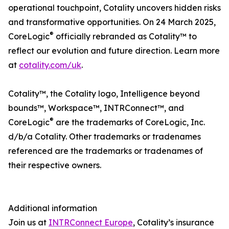
operational touchpoint, Cotality uncovers hidden risks
and transformative opportunities. On 24 March 2025,
®
CoreLogic
officially rebranded as Cotality™ to
reflect our evolution and future direction. Learn more
at
cotality.com/uk
.
Cotality™, the Cotality logo, Intelligence beyond
bounds™, Workspace™, INTRConnect™, and
®
CoreLogic
are the trademarks of CoreLogic, Inc.
d/b/a Cotality. Other trademarks or tradenames
referenced are the trademarks or tradenames of
their respective owners.
Additional information
Join us at
INTRConnect Europe
, Cotality’s insurance