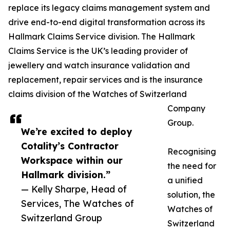
replace its legacy claims management system and
drive end-to-end digital transformation across its
Hallmark Claims Service division. The Hallmark
Claims Service is the UK’s leading provider of
jewellery and watch insurance validation and
replacement, repair services and is the insurance
claims division of the Watches of Switzerland
Company
Group.
We’re excited to deploy
Cotality’s Contractor
Recognising
Workspace within our
the need for
Hallmark division.”
a unified
— Kelly Sharpe, Head of
solution, the
Services, The Watches of
Watches of
Switzerland Group
Switzerland