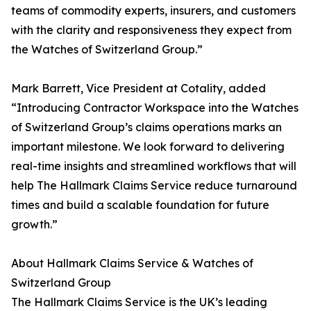
teams of commodity experts, insurers, and customers
with the clarity and responsiveness they expect from
the Watches of Switzerland Group.”
Mark Barrett, Vice President at Cotality, added
“Introducing Contractor Workspace into the Watches
of Switzerland Group’s claims operations marks an
important milestone. We look forward to delivering
real-time insights and streamlined workflows that will
help The Hallmark Claims Service reduce turnaround
times and build a scalable foundation for future
growth.”
About Hallmark Claims Service & Watches of
Switzerland Group
The Hallmark Claims Service is the UK’s leading