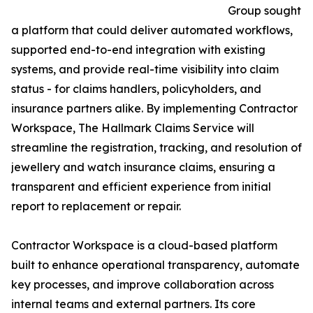
Group sought
a platform that could deliver automated workflows,
supported end-to-end integration with existing
systems, and provide real-time visibility into claim
status - for claims handlers, policyholders, and
insurance partners alike. By implementing Contractor
Workspace, The Hallmark Claims Service will
streamline the registration, tracking, and resolution of
jewellery and watch insurance claims, ensuring a
transparent and efficient experience from initial
report to replacement or repair.
Contractor Workspace is a cloud-based platform
built to enhance operational transparency, automate
key processes, and improve collaboration across
internal teams and external partners. Its core