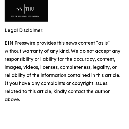
Legal Disclaimer:
EIN Presswire provides this news content "as is"
without warranty of any kind. We do not accept any
responsibility or liability for the accuracy, content,
images, videos, licenses, completeness, legality, or
reliability of the information contained in this article.
If you have any complaints or copyright issues
related to this article, kindly contact the author
above.