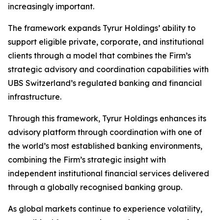
increasingly important.
The framework expands Tyrur Holdings’ ability to
support eligible private, corporate, and institutional
clients through a model that combines the Firm’s
strategic advisory and coordination capabilities with
UBS Switzerland’s regulated banking and financial
infrastructure.
Through this framework, Tyrur Holdings enhances its
advisory platform through coordination with one of
the world’s most established banking environments,
combining the Firm’s strategic insight with
independent institutional financial services delivered
through a globally recognised banking group.
As global markets continue to experience volatility,