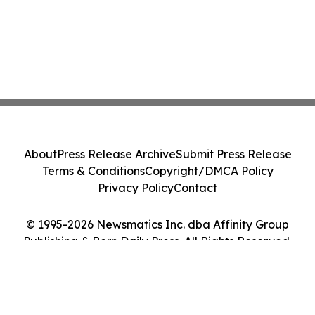
About
Press Release Archive
Submit Press Release
Terms & Conditions
Copyright/DMCA Policy
Privacy Policy
Contact
© 1995-2026 Newsmatics Inc. dba Affinity Group
Publishing & Bern Daily Press. All Rights Reserved.
Cookie Settings / Your Privacy Choices