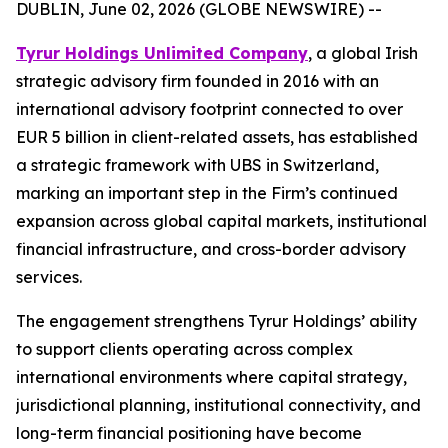
DUBLIN, June 02, 2026 (GLOBE NEWSWIRE) --
Tyrur Holdings Unlimited Company
, a global Irish
strategic advisory firm founded in 2016 with an
international advisory footprint connected to over
EUR 5 billion in client-related assets, has established
a strategic framework with UBS in Switzerland,
marking an important step in the Firm’s continued
expansion across global capital markets, institutional
financial infrastructure, and cross-border advisory
services.
The engagement strengthens Tyrur Holdings’ ability
to support clients operating across complex
international environments where capital strategy,
jurisdictional planning, institutional connectivity, and
long-term financial positioning have become