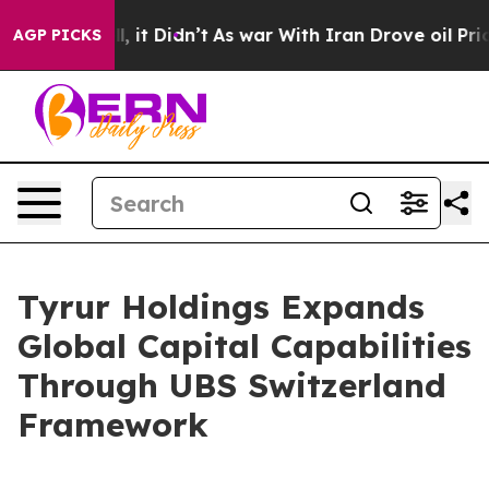
%. Well, it Didn’t
As war With Iran Drove oil Prices
AGP PICKS
Tyrur Holdings Expands
Global Capital Capabilities
Through UBS Switzerland
Framework