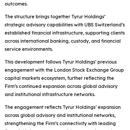
outcomes.
The structure brings together Tyrur Holdings’
strategic advisory capabilities with UBS Switzerland’s
established financial infrastructure, supporting clients
across international banking, custody, and financial
service environments.
This development follows Tyrur Holdings’ previous
engagement with the London Stock Exchange Group
capital markets ecosystem, further reflecting the
Firm’s continued expansion across global advisory
and institutional infrastructure networks.
The engagement reflects Tyrur Holdings’ expansion
across global advisory and institutional networks,
strengthening the Firm’s connectivity with leading