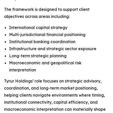
The framework is designed to support client
objectives across areas including:
International capital strategy
Multi-jurisdictional financial positioning
Institutional banking coordination
Infrastructure and strategic sector exposure
Long-term strategic planning
Macroeconomic and geopolitical risk
interpretation
Tyrur Holdings’ role focuses on strategic advisory,
coordination, and long-term market positioning,
helping clients navigate environments where timing,
institutional connectivity, capital efficiency, and
macroeconomic interpretation can materially shape