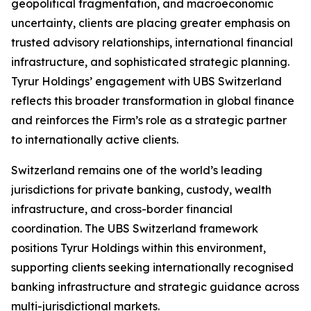
geopolitical fragmentation, and macroeconomic
uncertainty, clients are placing greater emphasis on
trusted advisory relationships, international financial
infrastructure, and sophisticated strategic planning.
Tyrur Holdings’ engagement with UBS Switzerland
reflects this broader transformation in global finance
and reinforces the Firm’s role as a strategic partner
to internationally active clients.
Switzerland remains one of the world’s leading
jurisdictions for private banking, custody, wealth
infrastructure, and cross-border financial
coordination. The UBS Switzerland framework
positions Tyrur Holdings within this environment,
supporting clients seeking internationally recognised
banking infrastructure and strategic guidance across
multi-jurisdictional markets.