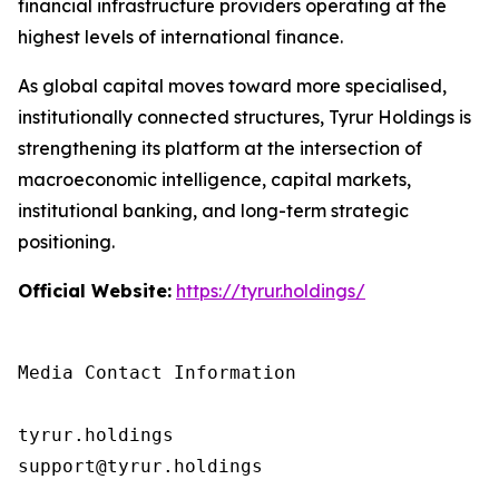
financial infrastructure providers operating at the
highest levels of international finance.
As global capital moves toward more specialised,
institutionally connected structures, Tyrur Holdings is
strengthening its platform at the intersection of
macroeconomic intelligence, capital markets,
institutional banking, and long-term strategic
positioning.
Official Website:
https://tyrur.holdings/
Media Contact Information

tyrur.holdings

support@tyrur.holdings