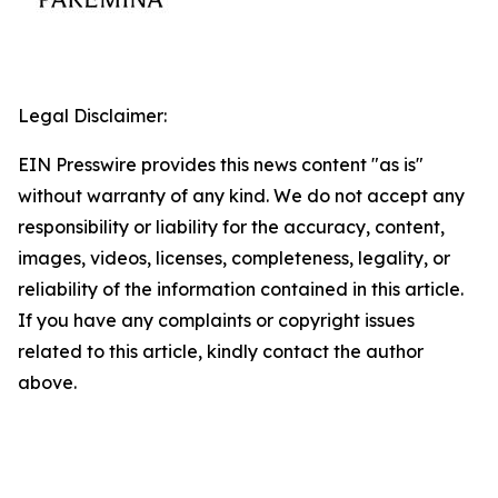
Legal Disclaimer:
EIN Presswire provides this news content "as is"
without warranty of any kind. We do not accept any
responsibility or liability for the accuracy, content,
images, videos, licenses, completeness, legality, or
reliability of the information contained in this article.
If you have any complaints or copyright issues
related to this article, kindly contact the author
above.