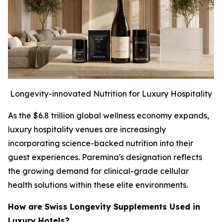
Longevity-innovated Nutrition for Luxury Hospitality
As the $6.8 trillion global wellness economy expands,
luxury hospitality venues are increasingly
incorporating science-backed nutrition into their
guest experiences. Paremina's designation reflects
the growing demand for clinical-grade cellular
health solutions within these elite environments.
How are Swiss Longevity Supplements Used in
Luxury Hotels?