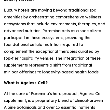
Luxury hotels are moving beyond traditional spa
amenities by orchestrating comprehensive wellness
ecosystems that include environments, therapies, and
advanced nutrition. Paremina acts as a specialized
participant in these ecosystems, providing the
foundational cellular nutrition required to
complement the exceptional therapies curated by
top-tier hospitality venues. The integration of these
supplements represents a shift from traditional
minibar offerings to longevity-based health foods.
What is Ageless Cell?
At the core of Paremina’s hero product, Ageless Cell
supplement, is a proprietary blend of clinical-proven
Alpine botanicals and over 15 essential nutrients