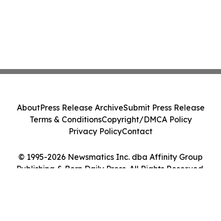
About
Press Release Archive
Submit Press Release
Terms & Conditions
Copyright/DMCA Policy
Privacy Policy
Contact
© 1995-2026 Newsmatics Inc. dba Affinity Group
Publishing & Bern Daily Press. All Rights Reserved.
Cookie Settings / Your Privacy Choices