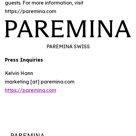
guests. For more information, visit
https://paremina.com
PAREMINA SWISS
Press Inquiries
Kelvin Hann
marketing [at] paremina.com
https://paremina.com