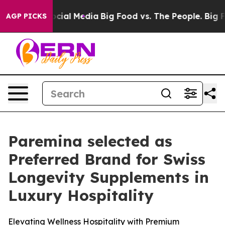
es on Social Media
Big Food vs. The People. Big Food’s
AGP PICKS
Paremina selected as
Preferred Brand for Swiss
Longevity Supplements in
Luxury Hospitality
Elevating Wellness Hospitality with Premium