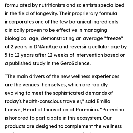
formulated by nutritionists and scientists specialized
in the field of longevity. Their proprierary formula
incorporates one of the few botanical ingredients
clinically proven to be effective in managing
biological age, demonstrating an average "freeze"
of 2 years in DNAmAge and reversing cellular age by
5 to 12 years after 12 weeks of intervention based on
a published study in the GeroScience.
"The main drivers of the new wellness experiences
are the venues themselves, which are rapidly
evolving to meet the sophisticated demands of
today's health-conscious traveler," said Emilia
Loewe, Head of Innovation at Paremina. "Paremina
is honored to participate in this ecosystem. Our
products are designed to complement the wellness