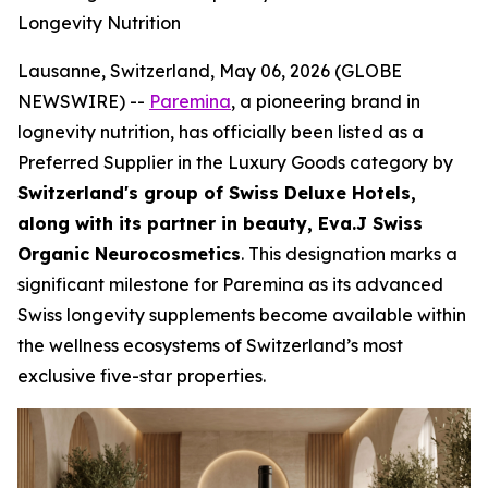
Longevity Nutrition
Lausanne, Switzerland, May 06, 2026 (GLOBE
NEWSWIRE) --
Paremina
, a pioneering brand in
lognevity nutrition, has officially been listed as a
Preferred Supplier in the Luxury Goods category by
Switzerland's group of Swiss Deluxe Hotels,
along with its partner in beauty, Eva.J Swiss
Organic Neurocosmetics
. This designation marks a
significant milestone for Paremina as its advanced
Swiss longevity supplements become available within
the wellness ecosystems of Switzerland’s most
exclusive five-star properties.