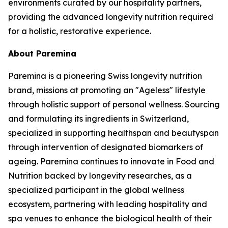
environments curated by our hospitality partners,
providing the advanced longevity nutrition required
for a holistic, restorative experience.
About Paremina
Paremina is a pioneering Swiss longevity nutrition
brand, missions at promoting an "Ageless" lifestyle
through holistic support of personal wellness. Sourcing
and formulating its ingredients in Switzerland,
specialized in supporting healthspan and beautyspan
through intervention of designated biomarkers of
ageing. Paremina continues to innovate in Food and
Nutrition backed by longevity researches, as a
specialized participant in the global wellness
ecosystem, partnering with leading hospitality and
spa venues to enhance the biological health of their