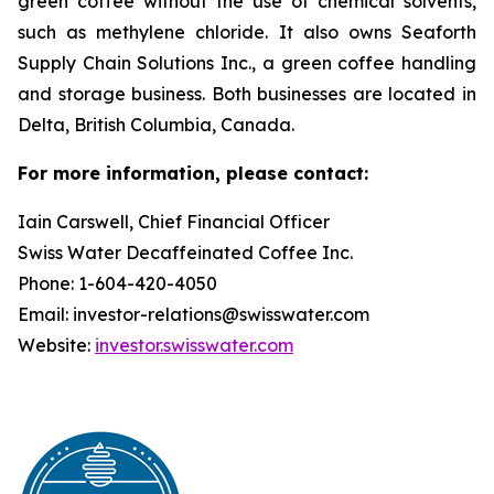
green coffee without the use of chemical solvents,
such as methylene chloride. It also owns Seaforth
Supply Chain Solutions Inc., a green coffee handling
and storage business. Both businesses are located in
Delta, British Columbia, Canada.
For more information, please contact:
Iain Carswell, Chief Financial Officer
Swiss Water Decaffeinated Coffee Inc.
Phone: 1-604-420-4050
Email: investor-relations@swisswater.com
Website:
investor.swisswater.com