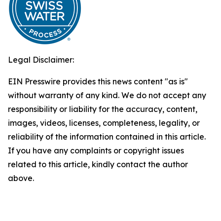
Legal Disclaimer:
EIN Presswire provides this news content "as is"
without warranty of any kind. We do not accept any
responsibility or liability for the accuracy, content,
images, videos, licenses, completeness, legality, or
reliability of the information contained in this article.
If you have any complaints or copyright issues
related to this article, kindly contact the author
above.