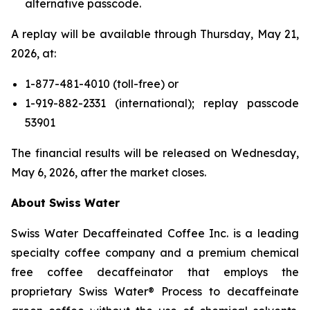
alternative passcode.
A replay will be available through Thursday, May 21,
2026, at:
1-877-481-4010 (toll-free) or
1-919-882-2331 (international); replay passcode
53901
The financial results will be released on Wednesday,
May 6, 2026, after the market closes.
About Swiss Water
Swiss Water Decaffeinated Coffee Inc. is a leading
specialty coffee company and a premium chemical
free coffee decaffeinator that employs the
proprietary Swiss Water® Process to decaffeinate