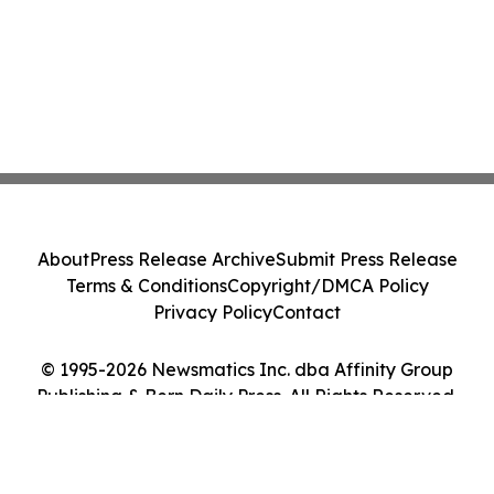
About
Press Release Archive
Submit Press Release
Terms & Conditions
Copyright/DMCA Policy
Privacy Policy
Contact
© 1995-2026 Newsmatics Inc. dba Affinity Group
Publishing & Bern Daily Press. All Rights Reserved.
Cookie Settings / Your Privacy Choices