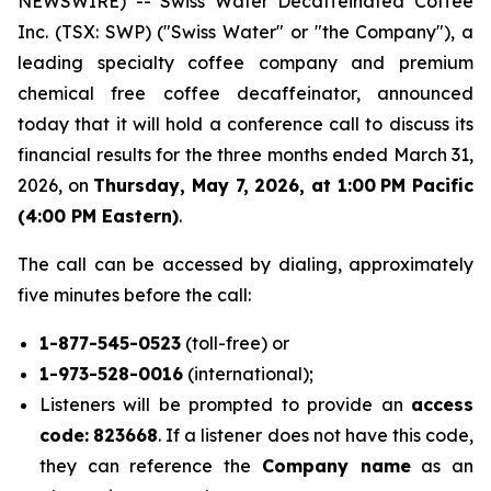
NEWSWIRE) -- Swiss Water Decaffeinated Coffee
Inc. (TSX: SWP) ("Swiss Water" or "the Company"), a
leading specialty coffee company and premium
chemical free coffee decaffeinator, announced
today that it will hold a conference call to discuss its
financial results for the three months ended March 31,
2026, on
Thursday, May 7, 2026, at 1:00
PM Pacific
(4:00 PM Eastern)
.
The call can be accessed by dialing, approximately
five minutes before the call:
1-877-545-0523
(toll-free) or
1-973-528-0016
(international);
Listeners will be prompted to provide an
access
code:
823668
. If a listener does not have this code,
they can reference the
Company name
as an