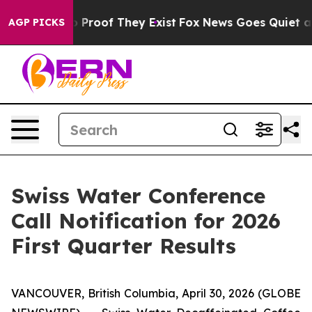
t Offers no Proof They Exist
Fox News Goes Quiet as '
AGP PICKS
Swiss Water Conference
Call Notification for 2026
First Quarter Results
VANCOUVER, British Columbia, April 30, 2026 (GLOBE