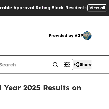
e Approval Rating
Black Residents Warned of Abus
View all
Provided by AGP
Share
l Year 2025 Results on