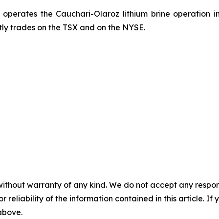
, operates the Cauchari-Olaroz lithium brine operation i
ntly trades on the TSX and on the NYSE.
without warranty of any kind. We do not accept any responsib
r reliability of the information contained in this article. I
 above.