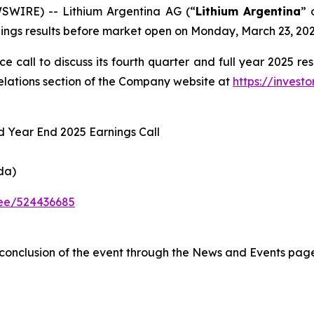
SWIRE) -- Lithium Argentina AG (“
Lithium Argentina
” 
rnings results before market open on Monday, March 23, 202
call to discuss its fourth quarter and full year 2025 res
Relations section of the Company website at
https://invest
nd Year End 2025 Earnings Call
da)
dee/524436685
e conclusion of the event through the News and Events pag