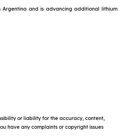
n Argentina and is advancing additional lithium
ility or liability for the accuracy, content,
f you have any complaints or copyright issues