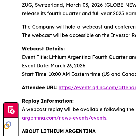
ZUG, Switzerland, March 03, 2026 (GLOBE NEW
release its fourth quarter and full year 2025 ea
The Company will hold a webcast and conference 
The webcast will be accessible on the Investor 
Webcast Details:
Event Title: Lithium Argentina Fourth Quarter a
Event Date: March 23, 2026
Start Time: 10:00 AM Eastern time (US and Cana
Attendee URL:
https://events.q4inc.com/atten
Replay Information:
A webcast replay will be available following th
argentina.com/news-events/events.
ABOUT LITHIUM ARGENTINA