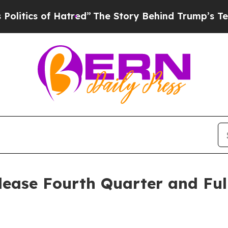
ics of Hatred”
The Story Behind Trump’s Terribl
lease Fourth Quarter and Ful