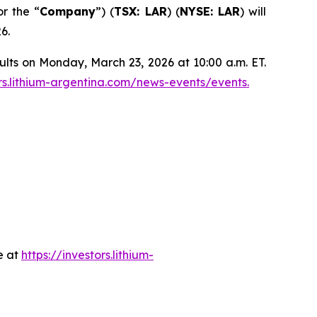
or the “
Company
”) (
TSX: LAR
) (
NYSE: LAR
) will
6.
ults on Monday, March 23, 2026 at 10:00 a.m. ET.
ors.lithium-argentina.com/news-events/events.
e at
https://investors.lithium-