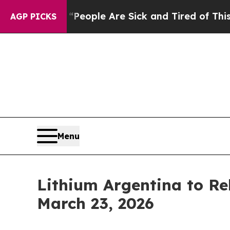
gan Win: “People Are Sick and Tired of This Polit
AGP PICKS
Menu
Lithium Argentina to Re
March 23, 2026