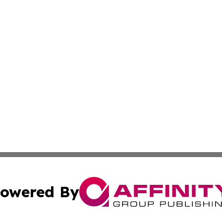
owered By