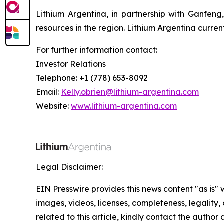
Lithium Argentina, in partnership with Ganfeng
resources in the region. Lithium Argentina curre
For further information contact:
Investor Relations
Telephone: +1 (778) 653-8092
Email:
Kelly.obrien@lithium-argentina.com
Website:
www.lithium-argentina.com
Legal Disclaimer:
EIN Presswire provides this news content "as is" 
images, videos, licenses, completeness, legality, o
related to this article, kindly contact the author