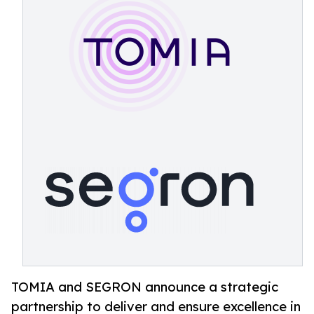
TOMIA and SEGRON announce a strategic
partnership to deliver and ensure excellence in