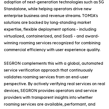
adoption of next-generation technologies such as 5G
Standalone, while helping operators drive new
enterprise business and revenue streams. TOMIA's
solutions are backed by long-standing market
expertise, flexible deployment options - including
virtualized, containerized, and SaaS - and award-
winning roaming services recognized for combining
commercial efficiency with user experience quality.
SEGRON complements this with a global, automated
service verification approach that continuously
validates roaming services from an end-user
perspective. By actively verifying real services on real
devices, SEGRON provides operators and service
providers with transparent insights into whether
roaming services are available, performant, and