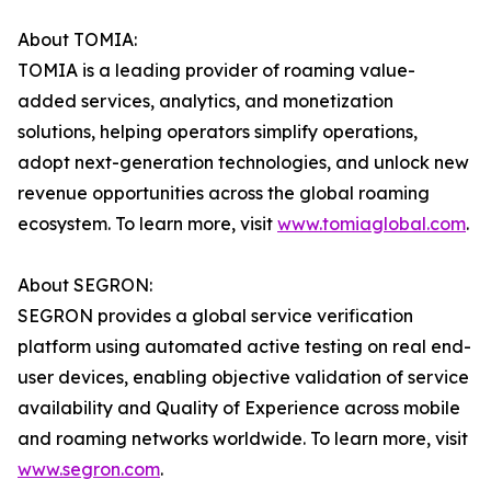
About TOMIA:
TOMIA is a leading provider of roaming value-
added services, analytics, and monetization
solutions, helping operators simplify operations,
adopt next-generation technologies, and unlock new
revenue opportunities across the global roaming
ecosystem. To learn more, visit
www.tomiaglobal.com
.
About SEGRON:
SEGRON provides a global service verification
platform using automated active testing on real end-
user devices, enabling objective validation of service
availability and Quality of Experience across mobile
and roaming networks worldwide. To learn more, visit
www.segron.com
.