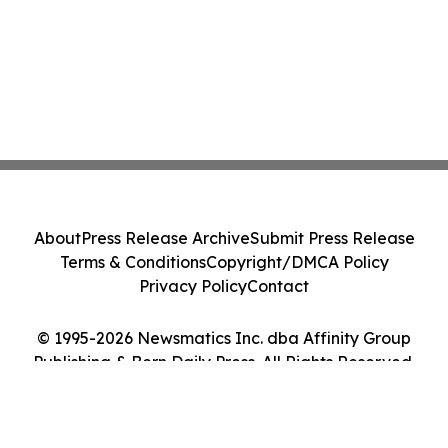
About
Press Release Archive
Submit Press Release
Terms & Conditions
Copyright/DMCA Policy
Privacy Policy
Contact
© 1995-2026 Newsmatics Inc. dba Affinity Group
Publishing & Bern Daily Press. All Rights Reserved.
Cookie Settings / Your Privacy Choices