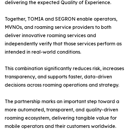
delivering the expected Quality of Experience.
Together, TOMIA and SEGRON enable operators,
MVNOs, and roaming service providers to both
deliver innovative roaming services and
independently verify that those services perform as
intended in real-world conditions.
This combination significantly reduces risk, increases
transparency, and supports faster, data-driven
decisions across roaming operations and strategy.
The partnership marks an important step toward a
more automated, transparent, and quality-driven
roaming ecosystem, delivering tangible value for
mobile operators and their customers worldwide.