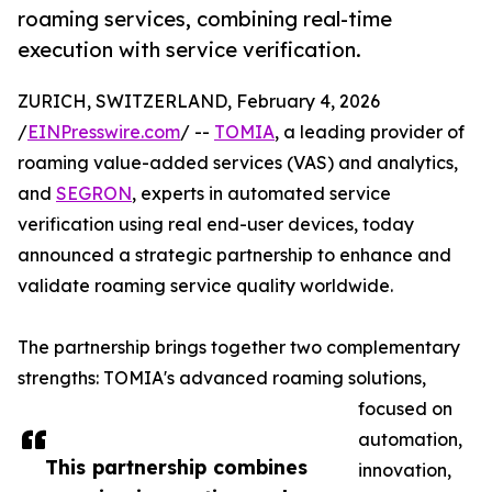
roaming services, combining real-time
execution with service verification.
ZURICH, SWITZERLAND, February 4, 2026
/
EINPresswire.com
/ --
TOMIA
, a leading provider of
roaming value-added services (VAS) and analytics,
and
SEGRON
, experts in automated service
verification using real end-user devices, today
announced a strategic partnership to enhance and
validate roaming service quality worldwide.
The partnership brings together two complementary
strengths: TOMIA's advanced roaming solutions,
focused on
automation,
This partnership combines
innovation,