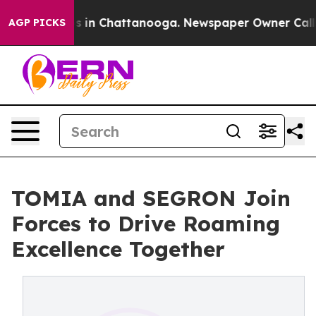
pse
Chaos in Chattanooga. Newspaper Owner Calls the 
AGP PICKS
TOMIA and SEGRON Join
Forces to Drive Roaming
Excellence Together