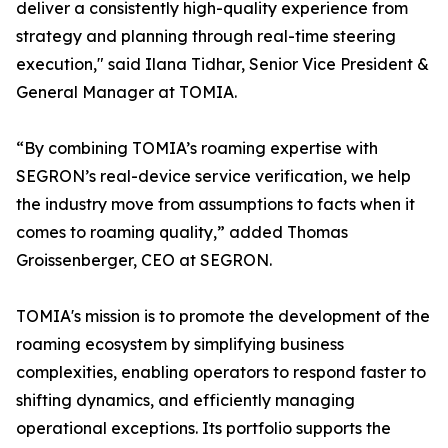
deliver a consistently high-quality experience from
strategy and planning through real-time steering
execution," said Ilana Tidhar, Senior Vice President &
General Manager at TOMIA.
“By combining TOMIA’s roaming expertise with
SEGRON’s real-device service verification, we help
the industry move from assumptions to facts when it
comes to roaming quality,” added Thomas
Groissenberger, CEO at SEGRON.
TOMIA's mission is to promote the development of the
roaming ecosystem by simplifying business
complexities, enabling operators to respond faster to
shifting dynamics, and efficiently managing
operational exceptions. Its portfolio supports the