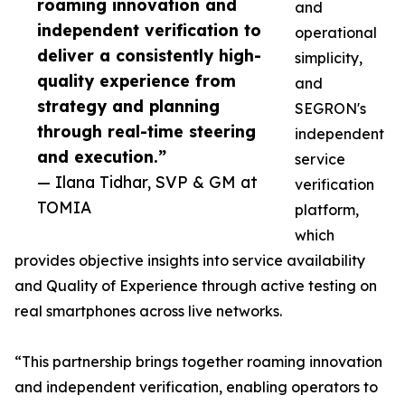
roaming innovation and
and
independent verification to
operational
deliver a consistently high-
simplicity,
quality experience from
and
strategy and planning
SEGRON's
through real-time steering
independent
and execution.”
service
— Ilana Tidhar, SVP & GM at
verification
TOMIA
platform,
which
provides objective insights into service availability
and Quality of Experience through active testing on
real smartphones across live networks.
“This partnership brings together roaming innovation
and independent verification, enabling operators to