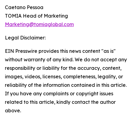
Caetano Pessoa
TOMIA Head of Marketing
Marketing@tomiaglobal.com
Legal Disclaimer:
EIN Presswire provides this news content "as is"
without warranty of any kind. We do not accept any
responsibility or liability for the accuracy, content,
images, videos, licenses, completeness, legality, or
reliability of the information contained in this article.
If you have any complaints or copyright issues
related to this article, kindly contact the author
above.