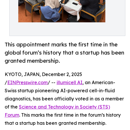
This appointment marks the first time in the
global forum’s history that a startup has been
granted membership.
KYOTO, JAPAN, December 2, 2025
/
EINPresswire.com
/ --
illumicell AI
, an American-
Swiss startup pioneering AI-powered cell-in-fluid
diagnostics, has been officially voted in as a member
of the
Science and Technology in Society (STS)
Forum
. This marks the first time in the forum’s history
that a startup has been granted membership.