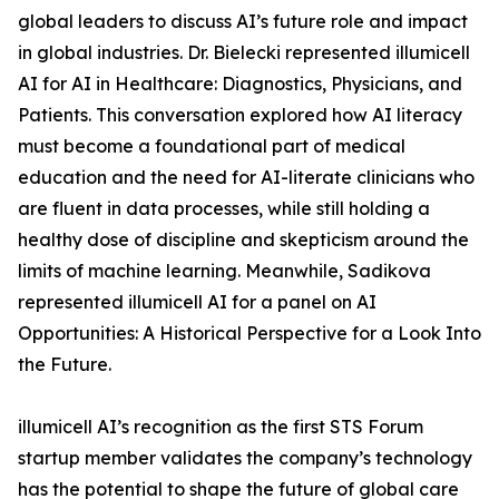
global leaders to discuss AI’s future role and impact
in global industries. Dr. Bielecki represented illumicell
AI for AI in Healthcare: Diagnostics, Physicians, and
Patients. This conversation explored how AI literacy
must become a foundational part of medical
education and the need for AI-literate clinicians who
are fluent in data processes, while still holding a
healthy dose of discipline and skepticism around the
limits of machine learning. Meanwhile, Sadikova
represented illumicell AI for a panel on AI
Opportunities: A Historical Perspective for a Look Into
the Future.
illumicell AI’s recognition as the first STS Forum
startup member validates the company’s technology
has the potential to shape the future of global care