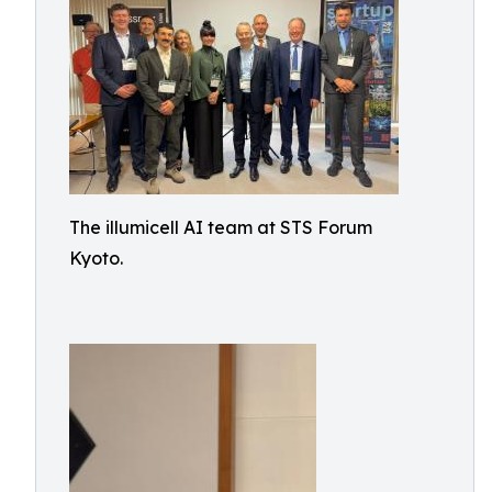
The illumicell AI team at STS Forum
Kyoto.