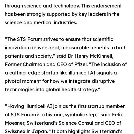
through science and technology. This endorsement
has been strongly supported by key leaders in the
science and medical industries.
“The STS Forum strives to ensure that scientific
innovation delivers real, measurable benefits to both
patients and society,” said Dr. Henry McKinnell,
Former Chairman and CEO of Pfizer. “The inclusion of
a cutting-edge startup like illumicell AI signals a
pivotal moment for how we integrate disruptive
technologies into global health strategy.”
“Having illumicell AI join as the first startup member
of STS Forum is a historic, symbolic step,” said Felix
Moesner, Switzerland’s Science Consul and CEO of
Swissnex in Japan. “It both highlights Switzerland’s