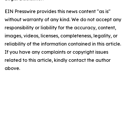
EIN Presswire provides this news content "as is"
without warranty of any kind. We do not accept any
responsibility or liability for the accuracy, content,
images, videos, licenses, completeness, legality, or
reliability of the information contained in this article.
If you have any complaints or copyright issues
related to this article, kindly contact the author
above.