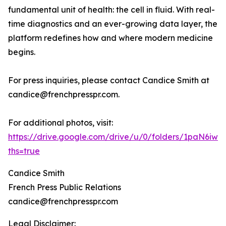
fundamental unit of health: the cell in fluid. With real-
time diagnostics and an ever-growing data layer, the
platform redefines how and where modern medicine
begins.
For press inquiries, please contact Candice Smith at
candice@frenchpresspr.com.
For additional photos, visit:
https://drive.google.com/drive/u/0/folders/1paN6
ths=true
Candice Smith
French Press Public Relations
candice@frenchpresspr.com
Legal Disclaimer: