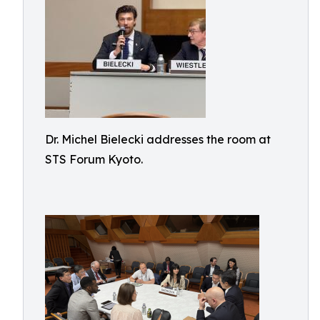
Dr. Michel Bielecki addresses the room at
STS Forum Kyoto.