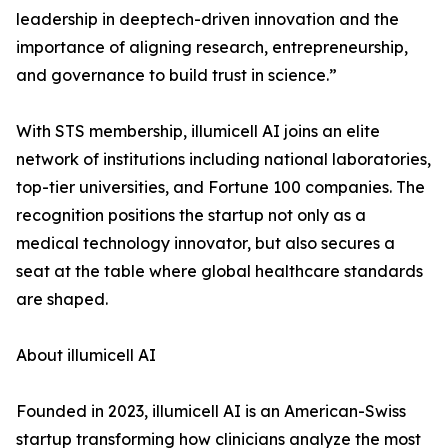
leadership in deeptech-driven innovation and the
importance of aligning research, entrepreneurship,
and governance to build trust in science.”
With STS membership, illumicell AI joins an elite
network of institutions including national laboratories,
top-tier universities, and Fortune 100 companies. The
recognition positions the startup not only as a
medical technology innovator, but also secures a
seat at the table where global healthcare standards
are shaped.
About illumicell AI
Founded in 2023, illumicell AI is an American-Swiss
startup transforming how clinicians analyze the most