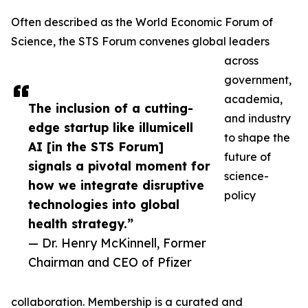
Often described as the World Economic Forum of
Science, the STS Forum convenes global leaders
across
government,
academia,
The inclusion of a cutting-
and industry
edge startup like illumicell
to shape the
AI [in the STS Forum]
future of
signals a pivotal moment for
science-
how we integrate disruptive
policy
technologies into global
health strategy.”
— Dr. Henry McKinnell, Former
Chairman and CEO of Pfizer
collaboration. Membership is a curated and