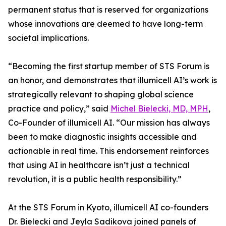
permanent status that is reserved for organizations
whose innovations are deemed to have long-term
societal implications.
“Becoming the first startup member of STS Forum is
an honor, and demonstrates that illumicell AI’s work is
strategically relevant to shaping global science
practice and policy,” said
Michel Bielecki, MD, MPH
,
Co-Founder of illumicell AI. “Our mission has always
been to make diagnostic insights accessible and
actionable in real time. This endorsement reinforces
that using AI in healthcare isn’t just a technical
revolution, it is a public health responsibility.”
At the STS Forum in Kyoto, illumicell AI co-founders
Dr. Bielecki and Jeyla Sadikova joined panels of