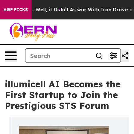
40%. Well, it Didn’t
As war With Iran Drove oil Price
AGP PICKS
illumicell AI Becomes the
First Startup to Join the
Prestigious STS Forum