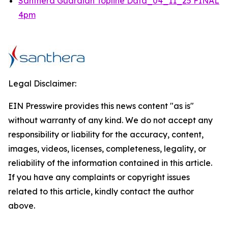
Santhera Guardian Topline Data_04_11_25 FINAL
4pm
Legal Disclaimer:
EIN Presswire provides this news content "as is"
without warranty of any kind. We do not accept any
responsibility or liability for the accuracy, content,
images, videos, licenses, completeness, legality, or
reliability of the information contained in this article.
If you have any complaints or copyright issues
related to this article, kindly contact the author
above.