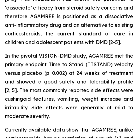
‘dissociate’ efficacy from steroid safety concerns and
therefore AGAMREE is positioned as a dissociative
anti-inflammatory drug and an alternative to existing
corticosteroids, the current standard of care in
children and adolescent patients with DMD [2-5].
In the pivotal VISION-DMD study, AGAMREE met the
primary endpoint Time to Stand (TTSTAND) velocity
versus placebo (p=0.002) at 24 weeks of treatment
and showed a good safety and tolerability profile
[2, 5]. The most commonly reported side effects were
cushingoid features, vomiting, weight increase and
irritability. Side effects were generally of mild to
moderate severity.
Currently available data show that AGAMREE, unlike