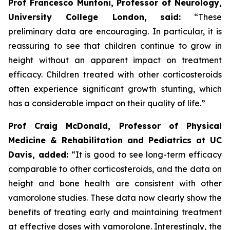
Prof Francesco Muntoni, Professor of Neurology,
University College London,
said:
“These
preliminary data are encouraging. In particular, it is
reassuring to see that children continue to grow in
height without an apparent impact on treatment
efficacy. Children treated with other corticosteroids
often experience significant growth stunting, which
has a considerable impact on their quality of life.”
Prof Craig McDonald, Professor of Physical
Medicine & Rehabilitation and Pediatrics at UC
Davis, added:
“It is good to see long-term efficacy
comparable to other corticosteroids, and the data on
height and bone health are consistent with other
vamorolone studies. These data now clearly show the
benefits of treating early and maintaining treatment
at effective doses with vamorolone. Interestingly, the