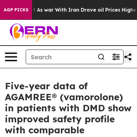
 Didn’t
As war With Iran Drove oil Prices Higher, Tru
AGP PICKS
Five-year data of
AGAMREE® (vamorolone)
in patients with DMD show
improved safety profile
with comparable