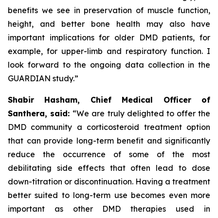
benefits we see in preservation of muscle function,
height, and better bone health may also have
important implications for older DMD patients, for
example, for upper-limb and respiratory function. I
look forward to the ongoing data collection in the
GUARDIAN study.”
Shabir Hasham, Chief Medical Officer of
Santhera, said:
“We are truly delighted to offer the
DMD community a corticosteroid treatment option
that can provide long-term benefit and significantly
reduce the occurrence of some of the most
debilitating side effects that often lead to dose
down-titration or discontinuation. Having a treatment
better suited to long-term use becomes even more
important as other DMD therapies used in