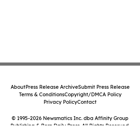
About
Press Release Archive
Submit Press Release
Terms & Conditions
Copyright/DMCA Policy
Privacy Policy
Contact
© 1995-2026 Newsmatics Inc. dba Affinity Group
Publishing & Bern Daily Press. All Rights Reserved.
Cookie Settings / Your Privacy Choices