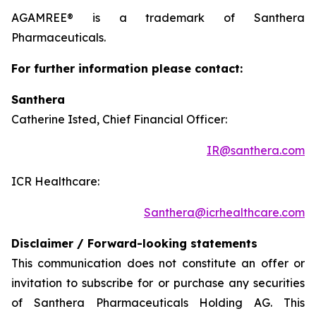
AGAMREE® is a trademark of Santhera
Pharmaceuticals.
For further information please contact:
Santhera
Catherine Isted, Chief Financial Officer:
IR@santhera.com
ICR Healthcare:
Santhera@icrhealthcare.com
Disclaimer / Forward-looking statements
This communication does not constitute an offer or
invitation to subscribe for or purchase any securities
of Santhera Pharmaceuticals Holding AG. This