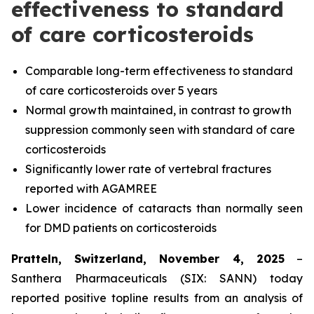
effectiveness to standard
of care corticosteroids
Comparable long-term effectiveness to standard
of care corticosteroids over 5 years
Normal growth maintained, in contrast to growth
suppression commonly seen with standard of care
corticosteroids
Significantly lower rate of vertebral fractures
reported with AGAMREE
Lower incidence of cataracts than normally seen
for DMD patients on corticosteroids
Pratteln, Switzerland, November 4, 2025
–
Santhera Pharmaceuticals (SIX: SANN) today
reported positive topline results from an analysis of