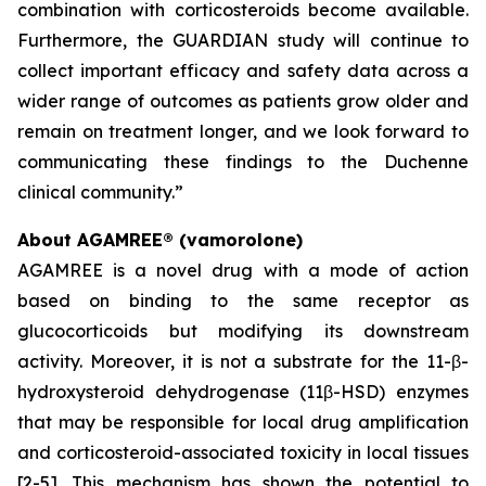
combination with corticosteroids become available.
Furthermore, the GUARDIAN study will continue to
collect important efficacy and safety data across a
wider range of outcomes as patients grow older and
remain on treatment longer, and we look forward to
communicating these findings to the Duchenne
clinical community.”
About AGAMREE® (vamorolone)
AGAMREE is a novel drug with a mode of action
based on binding to the same receptor as
glucocorticoids but modifying its downstream
activity. Moreover, it is not a substrate for the 11-β-
hydroxysteroid dehydrogenase (11β-HSD) enzymes
that may be responsible for local drug amplification
and corticosteroid-associated toxicity in local tissues
[2-5]. This mechanism has shown the potential to