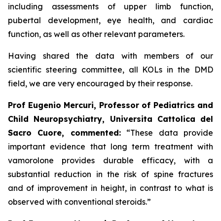
including assessments of upper limb function,
pubertal development, eye health, and cardiac
function, as well as other relevant parameters.
Having shared the data with members of our
scientific steering committee, all KOLs in the DMD
field, we are very encouraged by their response.
Prof Eugenio Mercuri, Professor of Pediatrics and
Child Neuropsychiatry, Universita Cattolica del
Sacro Cuore, commented:
“These data provide
important evidence that long term treatment with
vamorolone provides durable efficacy, with a
substantial reduction in the risk of spine fractures
and of improvement in height, in contrast to what is
observed with conventional steroids.”