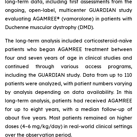
long-term data, including first assessments from the
ongoing, open-label, multicenter GUARDIAN study
evaluating AGAMREE® (vamorolone) in patients with
Duchenne muscular dystrophy (DMD).
The long-term analysis included corticosteroid-naïve
patients who began AGAMREE treatment between
four and seven years of age in clinical studies and
continued through various access programs,
including the GUARDIAN study. Data from up to 110
patients were analyzed, with patient numbers varying
by analysis depending on data availability. In this
long-term analysis, patients had received AGAMREE
for up to eight years, with a median follow-up of
about five years. Most patients remained on higher
doses (4–6 mg/kg/day) in real-world clinical settings
over the observation period.