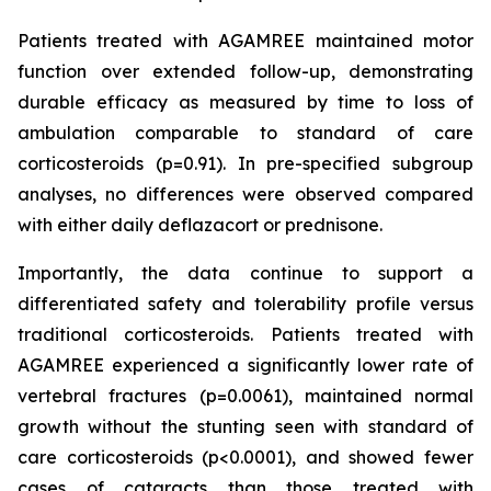
Patients treated with AGAMREE maintained motor
function over extended follow-up, demonstrating
durable efficacy as measured by time to loss of
ambulation comparable to standard of care
corticosteroids (p=0.91). In pre-specified subgroup
analyses, no differences were observed compared
with either daily deflazacort or prednisone.
Importantly, the data continue to support a
differentiated safety and tolerability profile versus
traditional corticosteroids. Patients treated with
AGAMREE experienced a significantly lower rate of
vertebral fractures (p=0.0061), maintained normal
growth without the stunting seen with standard of
care corticosteroids (p<0.0001), and showed fewer
cases of cataracts than those treated with