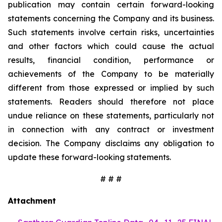
publication may contain certain forward-looking
statements concerning the Company and its business.
Such statements involve certain risks, uncertainties
and other factors which could cause the actual
results, financial condition, performance or
achievements of the Company to be materially
different from those expressed or implied by such
statements. Readers should therefore not place
undue reliance on these statements, particularly not
in connection with any contract or investment
decision. The Company disclaims any obligation to
update these forward-looking statements.
# # #
Attachment