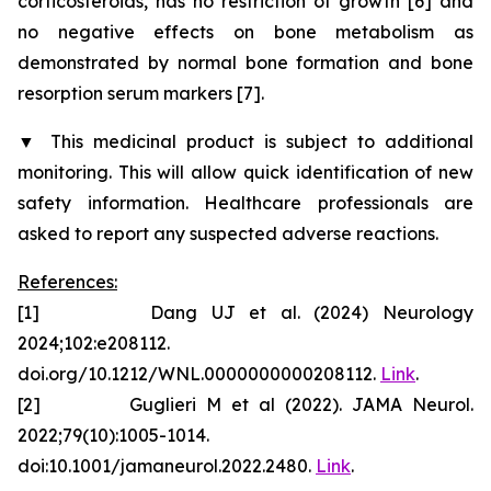
corticosteroids, has no restriction of growth [6] and
no negative effects on bone metabolism as
demonstrated by normal bone formation and bone
resorption serum markers [7].
▼
This medicinal product is subject to additional
monitoring. This will allow quick identification of new
safety information. Healthcare professionals are
asked to report any suspected adverse reactions.
References:
[1] Dang UJ et al. (2024) Neurology
2024;102:e208112.
doi.org/10.1212/WNL.0000000000208112.
Link
.
[2] Guglieri M et al (2022). JAMA Neurol.
2022;79(10):1005-1014.
doi:10.1001/jamaneurol.2022.2480.
Link
.