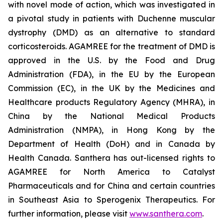
with novel mode of action, which was investigated in
a pivotal study in patients with Duchenne muscular
dystrophy (DMD) as an alternative to standard
corticosteroids. AGAMREE for the treatment of DMD is
approved in the U.S. by the Food and Drug
Administration (FDA), in the EU by the European
Commission (EC), in the UK by the Medicines and
Healthcare products Regulatory Agency (MHRA), in
China by the National Medical Products
Administration (NMPA), in Hong Kong by the
Department of Health (DoH) and in Canada by
Health Canada. Santhera has out-licensed rights to
AGAMREE for North America to Catalyst
Pharmaceuticals and for China and certain countries
in Southeast Asia to Sperogenix Therapeutics. For
further information, please visit
www.santhera.com
.