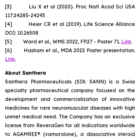
[3] Liu X et al (2020). Proc Natl Acad Sci USA
117:24285-24293
[4] Heier CR et al (2019). Life Science Alliance
DOI: 10.26508
[5] Ward et al., WMS 2022, FP.27 - Poster 71.
Link
.
[6] Hasham et al., MDA 2022 Poster presentation.
Link
.
About Santhera
Santhera Pharmaceuticals (SIX: SANN) is a Swiss
specialty pharmaceutical company focused on the
development and commercialization of innovative
medicines for rare neuromuscular diseases with high
unmet medical need. The Company has an exclusive
license from ReveraGen for all indications worldwide
to AGAMREE® (vamorolone), a dissociative steroid