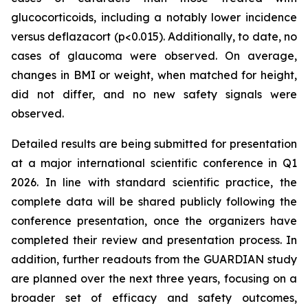
glucocorticoids, including a notably lower incidence
versus deflazacort (p<0.015). Additionally, to date, no
cases of glaucoma were observed. On average,
changes in BMI or weight, when matched for height,
did not differ, and no new safety signals were
observed.
Detailed results are being submitted for presentation
at a major international scientific conference in Q1
2026. In line with standard scientific practice, the
complete data will be shared publicly following the
conference presentation, once the organizers have
completed their review and presentation process. In
addition, further readouts from the GUARDIAN study
are planned over the next three years, focusing on a
broader set of efficacy and safety outcomes,