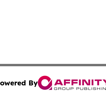
owered By
ubmit Press Release
Terms & Conditions
Copyright/DMCA