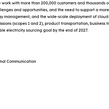
we work with more than 200,000 customers and thousands of
allenges and opportunities, and the need to support a mor
ergy management, and the wide-scale deployment of cloud
emissions (scopes 1 and 2), product transportation, busines
e electricity sourcing goal by the end of 2027.
rnal Communication