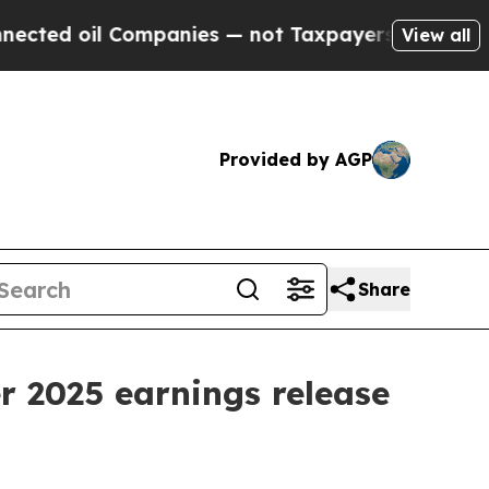
d oil Companies — not Taxpayers — the Chance to 
View all
Provided by AGP
Share
r 2025 earnings release