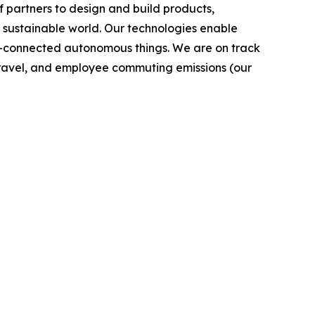
 partners to design and build products,
e sustainable world. Our technologies enable
-connected autonomous things. We are on track
s travel, and employee commuting emissions (our