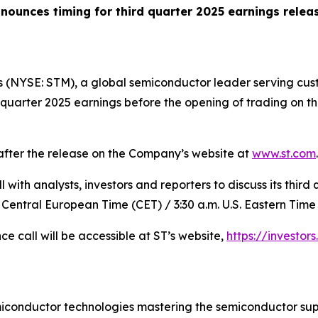
nounces timing for third quarter 2025 earnings relea
 (NYSE: STM), a global semiconductor leader serving cust
rd quarter 2025 earnings before the opening of trading on
 after the release on the Company’s website at
www.st.com
.
with analysts, investors and reporters to discuss its third 
 Central European Time (CET) / 3:30 a.m. U.S. Eastern Time 
ce call will be accessible at ST’s website,
https://investors
miconductor technologies mastering the semiconductor sup