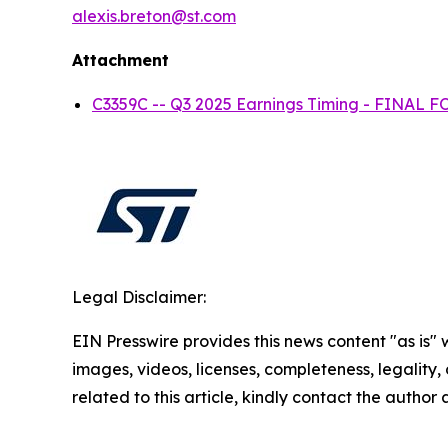
alexis.breton@st.com
Attachment
C3359C -- Q3 2025 Earnings Timing - FINAL
Legal Disclaimer:
EIN Presswire provides this news content "as is" 
images, videos, licenses, completeness, legality, o
related to this article, kindly contact the author