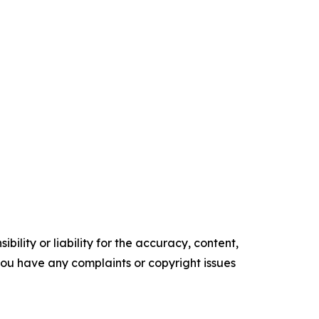
ility or liability for the accuracy, content,
f you have any complaints or copyright issues