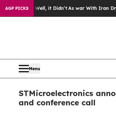
40%. Well, it Didn’t
As war With Iran Drove oil
AGP PICKS
Menu
STMicroelectronics anno
and conference call