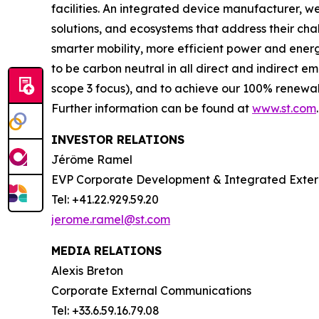
facilities. An integrated device manufacturer, 
solutions, and ecosystems that address their ch
smarter mobility, more efficient power and en
to be carbon neutral in all direct and indirect 
scope 3 focus), and to achieve our 100% renewabl
Further information can be found at
www.st.com
.
INVESTOR RELATIONS
Jérôme Ramel
EVP Corporate Development & Integrated Exte
Tel: +41.22.929.59.20
jerome.ramel@st.com
MEDIA RELATIONS
Alexis Breton
Corporate External Communications
Tel: +33.6.59.16.79.08