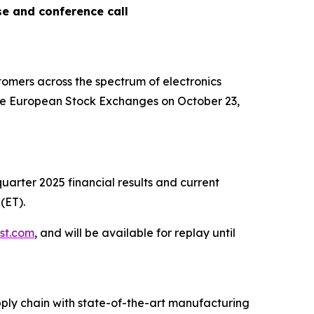
se and conference call
omers across the spectrum of electronics
 the European Stock Exchanges on October 23,
quarter 2025 financial results and current
(ET).
.st.com
, and will be available for replay until
ply chain with state-of-the-art manufacturing