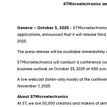
STMicroelectronics an
Geneva – October 3, 2025
– STMicroelectronics
applications, announced that it will release thi
2025.
The press release will be available immediately
STMicroelectronics will conduct a conference call 
business outlook on October 23, 2025 at 9:30 a.m.
A live webcast (listen-only mode) of the conferen
November 7, 2025.
About STMicroelectronics
At ST, we are 50,000 creators and makers of se