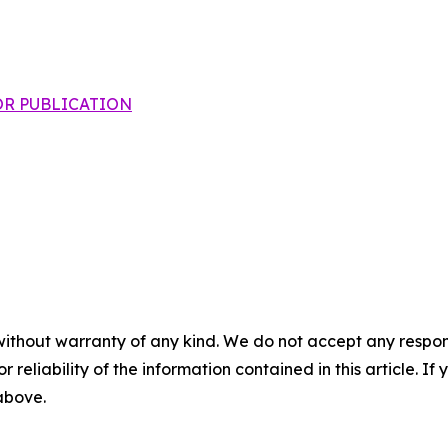
 FOR PUBLICATION
without warranty of any kind. We do not accept any responsib
r reliability of the information contained in this article. I
 above.