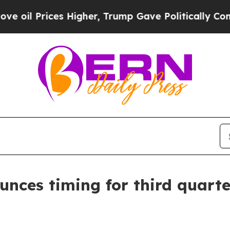
 Prices Higher, Trump Gave Politically Connecte
unces timing for third quarte