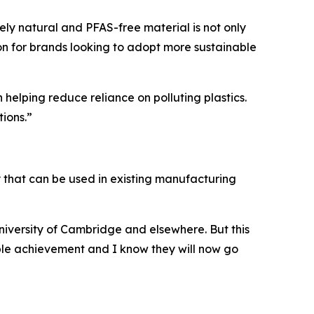
rely natural and PFAS-free material is not only
ion for brands looking to adopt more sustainable
 helping reduce reliance on polluting plastics.
ions.”
gy that can be used in existing manufacturing
University of Cambridge and elsewhere. But this
able achievement and I know they will now go