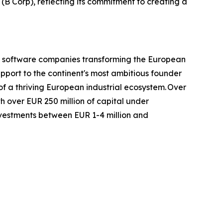
(B Corp), reflecting its commitment to creating a
nd software companies transforming the European
upport to the continent's most ambitious founder
 a thriving European industrial ecosystem. Over
h over EUR 250 million of capital under
nvestments between EUR 1-4 million and