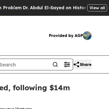
 Abdul El-Sayed on Historic Michigan Win: “People
View all
Provided by AGP
Share
ced, following $14m