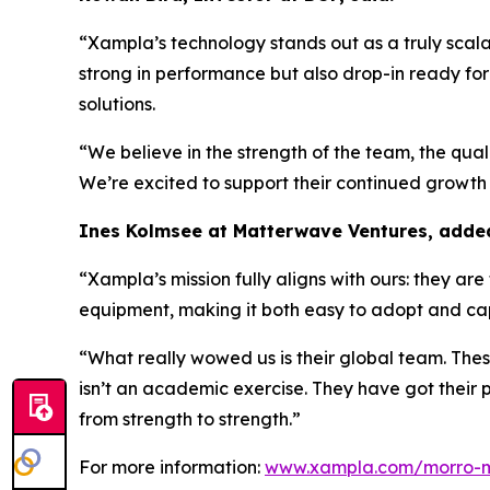
“
Xampla’s technology stands out as a truly scalab
strong in performance but also drop-in ready for
solutions.
“We believe in the strength of the team, the qual
We’re excited to support their continued growth 
Ines Kolmsee at Matterwave Ventures, adde
“Xampla’s mission fully aligns with ours: they ar
equipment, making it both easy to adopt and capi
“What really wowed us is
their global team. The
isn’t an academic exercise. They have got their 
from strength to strength.”
For more information:
www.xampla.com/morro-m