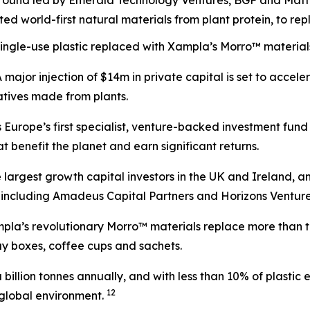
 round led by Emerald Technology Ventures, BGF and Mat
d world-first natural materials from plant protein, to repl
 single-use plastic replaced with Xampla’s Morro™ materials
jor injection of $14m in private capital is set to accel
natives made from plants.
urope’s first specialist, venture-backed investment fund 
 benefit the planet and earn significant returns.
the largest growth capital investors in the UK and Irelan
s including Amadeus Capital Partners and Horizons Venture
mpla’s revolutionary Morro™ materials replace more than ten
way boxes, coffee cups and sachets.
 a billion tonnes annually, and with less than 10% of plast
1
2
r global environment.