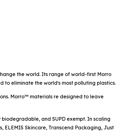
hange the world. Its range of world-first Morro
 to eliminate the worldʼs most polluting plastics.
ions. Morro™ materials re designed to leave
ly biodegradable, and SUPD exempt. In scaling
es, ELEMIS Skincare, Transcend Packaging, Just