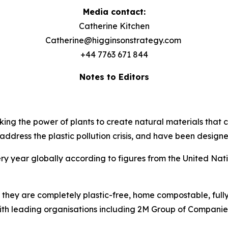
Media contact:
Catherine Kitchen
Catherine@higginsonstrategy.com
+44 7763 671 844
Notes to Editors
ng the power of plants to create natural materials that c
ddress the plastic pollution crisis, and have been designed
ry year globally according to figures from the United Nat
 they are completely plastic-free, home compostable, ful
ith leading organisations including 2M Group of Compani