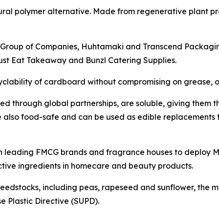
ural polymer alternative. Made from regenerative plant pro
M Group of Companies, Huhtamaki and Transcend Packagin
Just Eat Takeaway and Bunzl Catering Supplies.
cyclability of cardboard without compromising on grease, o
 through global partnerships, are soluble, giving them the
e also food-safe and can be used as edible replacements 
ith leading FMCG brands and fragrance houses to deploy Mo
tive ingredients in homecare and beauty products.
edstocks, including peas, rapeseed and sunflower, the ma
 Plastic Directive (SUPD).