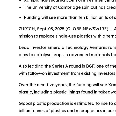
Xampla has secured $14m of investment, in a
The University of Cambridge spin out has create
Funding will see more than ten billion units of
ZURICH, Sept. 03, 2025 (GLOBE NEWSWIRE) -- A ma
mission to replace single-use plastics with alter
Lead investor Emerald Technology Ventures runs E
aims to catalyse leaps in advanced materials that
Also leading the Series A round is BGF, one of 
with follow-on investment from existing investor
Over the next five years, the funding will see Xa
plastic, including plastic linings found in takea
Global plastic production is estimated to rise to
billion tonnes of plastics and microplastics in ou