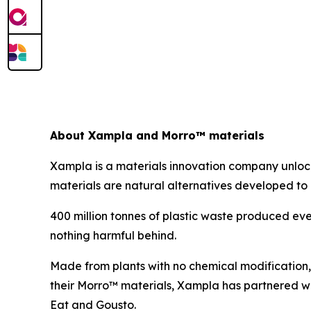
About Xampla and Morro™ materials
Xampla is a materials innovation company unlocki
materials are natural alternatives developed to a
400 million tonnes of plastic waste produced eve
nothing harmful behind.
Made from plants with no chemical modification,
their Morro™ materials, Xampla has partnered w
Eat and Gousto.