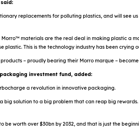
said:
tionary replacements for polluting plastics, and will see u
orro™ materials are the real deal in making plastic a mater
e plastic. This is the technology industry has been crying ou
r products – proudly bearing their Morro marque – become 
 packaging investment fund, added:
urbocharge a revolution in innovative packaging.
 a big solution to a big problem that can reap big rewards. 
to be worth over $30bn by 2032, and that is just the beginn