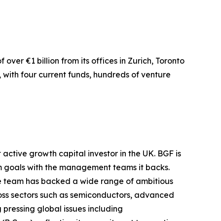
ver €1 billion from its offices in Zurich, Toronto
, with four current funds, hundreds of venture
active growth capital investor in the UK. BGF is
rm goals with the management teams it backs.
age team has backed a wide range of ambitious
cross sectors such as semiconductors, advanced
g pressing global issues including