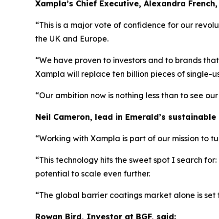
Xampla’s Chief Executive, Alexandra French, 
“This is a major vote of confidence for our revolu
the UK and Europe.
“We have proven to investors and to brands that M
Xampla will replace ten billion pieces of single-us
“Our ambition now is nothing less than to see ou
Neil Cameron, lead in Emerald’s sustainable
“Working with Xampla is part of our mission to t
“This technology hits the sweet spot I search for:
potential to scale even further.
“The global barrier coatings market alone is set 
Rowan Bird, Investor at BGF, said: