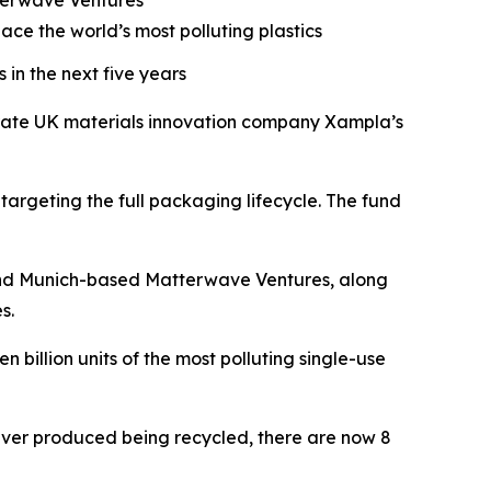
terwave Ventures
ace the world’s most polluting plastics
 in the next five years
erate UK materials innovation company Xampla’s
targeting the full packaging lifecycle. The fund
d, and Munich-based Matterwave Ventures, along
s.
 billion units of the most polluting single-use
ic ever produced being recycled, there are now 8