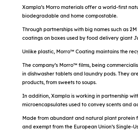
Xampla’s Morro materials offer a world-first nat
biodegradable and home compostable.
Through partnerships with big names such as 2
coatings on boxes used by food delivery giant 
Unlike plastic, Morro™ Coating maintains the re
The company’s Morro™ films, being commercialised
in dishwasher tablets and laundry pods. They ar
products, from sweets to soups.
In addition, Xampla is working in partnership w
microencapsulates used to convey scents and ac
Made from abundant and natural plant protein fe
and exempt from the European Union’s Single-Use