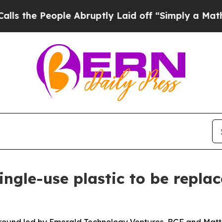
le Abruptly Laid off “Simply a Math Problem
Dr.
ngle-use plastic to be repla