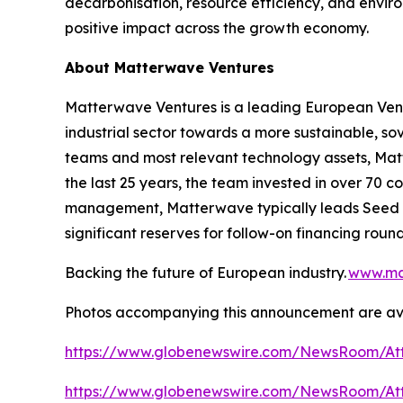
decarbonisation, resource efficiency, and enviro
positive impact across the growth economy.
About Matterwave Ventures
Matterwave Ventures is a leading European Vent
industrial sector towards a more sustainable, sov
teams and most relevant technology assets, Matt
the last 25 years, the team invested in over 70 
management, Matterwave typically leads Seed an
significant reserves for follow-on financing round
Backing the future of European industry.
www.ma
Photos accompanying this announcement are ava
https://www.globenewswire.com/NewsRoom/Att
https://www.globenewswire.com/NewsRoom/At