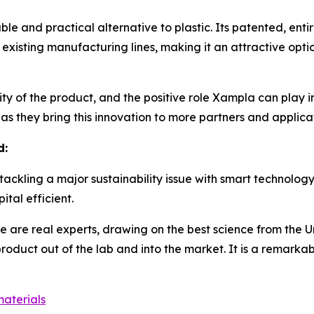
le and practical alternative to plastic. Its patented, enti
 existing manufacturing lines, making it an attractive opt
ity of the product, and the positive role Xampla can play in
as they bring this innovation to more partners and applicat
d:
e tackling a major sustainability issue with smart technolo
tal efficient.
se are real experts, drawing on the best science from the 
product out of the lab and into the market. It is a remark
aterials