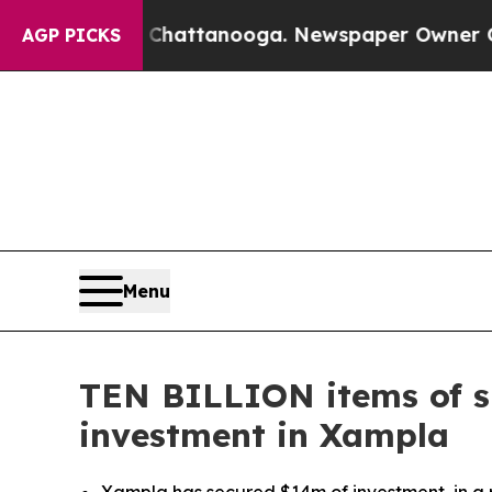
n Chattanooga. Newspaper Owner Calls the Peop
AGP PICKS
Menu
TEN BILLION items of si
investment in Xampla