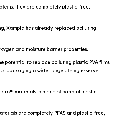
teins, they are completely plastic-free,
g, Xampla has already replaced polluting
xygen and moisture barrier properties.
 potential to replace polluting plastic PVA films
for packaging a wide range of single-serve
rro™ materials in place of harmful plastic
terials are completely PFAS and plastic-free,