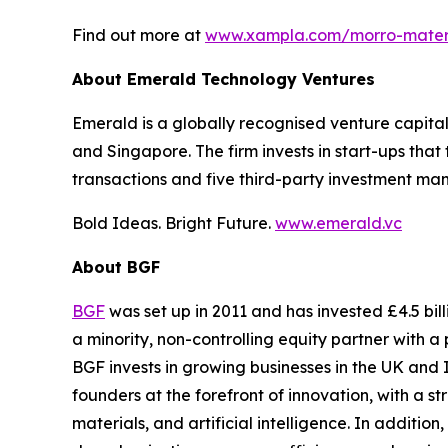
Find out more at
www.xampla.com/morro-mater
About Emerald Technology Ventures
Emerald is a globally recognised venture capital 
and Singapore. The firm invests in start-ups that
transactions and five third-party investment man
Bold Ideas. Bright Future.
www.emerald.vc
About BGF
BGF
was set up in 2011 and has invested £4.5 bil
a minority, non-controlling equity partner with
BGF invests in growing businesses in the UK and 
founders at the forefront of innovation, with a 
materials, and artificial intelligence. In additio