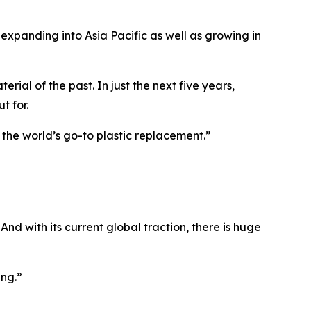
s expanding into Asia Pacific as well as growing in
ial of the past. In just the next five years,
t for.
the world’s go-to plastic replacement.”
And with its current global traction, there is huge
ing.
”