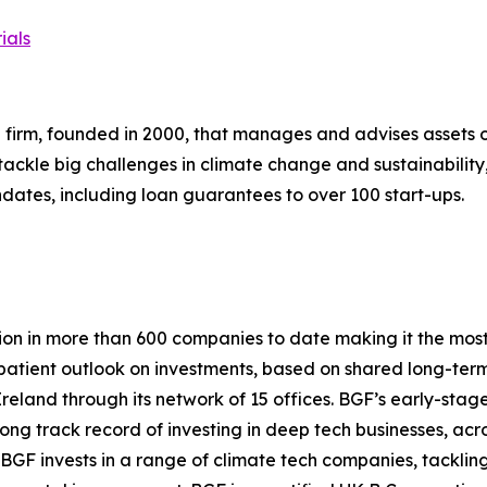
ials
firm, founded in 2000, that manages and advises assets of o
 tackle big challenges in climate change and sustainability
dates, including loan guarantees to over 100 start-ups.
lion in more than 600 companies to date making it the most 
 a patient outlook on investments, based on shared long-te
Ireland through its network of 15 offices. BGF’s early-st
strong track record of investing in deep tech businesses, a
n, BGF invests in a range of climate tech companies, tacklin