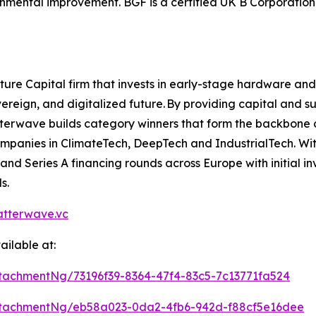
nmental improvement. BGF is a certified UK B Corporation 
ure Capital firm that invests in early-stage hardware a
ereign, and digitalized future. By providing capital and s
erwave builds category winners that form the backbone of
companies in ClimateTech, DeepTech and IndustrialTech. Wit
d Series A financing rounds across Europe with initial i
s.
tterwave.vc
ilable at:
achmentNg/73196f39-8364-47f4-83c5-7c13771fa524
tachmentNg/eb58a023-0da2-4fb6-942d-f88cf5e16dee