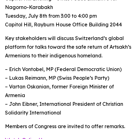
Nagorno-Karabakh
Tuesday, July 8th from 3:00 to 4:00 pm
Capitol Hill, Rayburn House Office Building 2044
Key stakeholders will discuss Switzerland’s global
platform for talks toward the safe return of Artsakh’s
Armenians to their indigenous homeland.
– Erich Vontobel, MP (Federal Democratic Union)
– Lukas Reimann, MP (Swiss People’s Party)
– Vartan Oskanian, former Foreign Minister of
Armenia
– John Eibner, International President of Christian
Solidarity International
Members of Congress are invited to offer remarks.