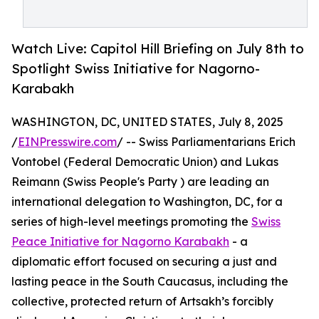
Watch Live: Capitol Hill Briefing on July 8th to
Spotlight Swiss Initiative for Nagorno-
Karabakh
WASHINGTON, DC, UNITED STATES, July 8, 2025
/
EINPresswire.com
/ -- Swiss Parliamentarians Erich
Vontobel (Federal Democratic Union) and Lukas
Reimann (Swiss People's Party ) are leading an
international delegation to Washington, DC, for a
series of high-level meetings promoting the
Swiss
Peace Initiative for Nagorno Karabakh
- a
diplomatic effort focused on securing a just and
lasting peace in the South Caucasus, including the
collective, protected return of Artsakh’s forcibly