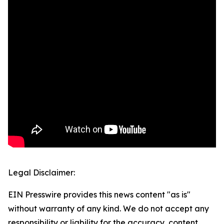
Legal Disclaimer:
EIN Presswire provides this news content "as is"
without warranty of any kind. We do not accept any
responsibility or liability for the accuracy, content,