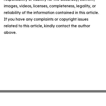
images, videos, licenses, completeness, legality, or
reliability of the information contained in this article.
If you have any complaints or copyright issues
related to this article, kindly contact the author
above.