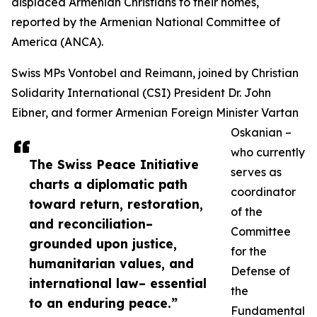
displaced Armenian Christians to their homes,
reported by the Armenian National Committee of
America (ANCA).
Swiss MPs Vontobel and Reimann, joined by Christian
Solidarity International (CSI) President Dr. John
Eibner, and former Armenian Foreign Minister Vartan
Oskanian –
who currently
The Swiss Peace Initiative
serves as
charts a diplomatic path
coordinator
toward return, restoration,
of the
and reconciliation–
Committee
grounded upon justice,
for the
humanitarian values, and
Defense of
international law– essential
the
to an enduring peace.”
Fundamental