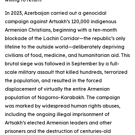
In 2023, Azerbaijan carried out a genocidal
campaign against Artsakh’s 120,000 indigenous
Armenian Christians, beginning with a ten-month
blockade of the Lachin Corridor—the republic’s only
lifeline to the outside world—deliberately depriving
civilians of food, medicine, and humanitarian aid. This
brutal siege was followed in September by a full-
scale military assault that killed hundreds, terrorized
the population, and resulted in the forced
displacement of virtually the entire Armenian
population of Nagorno-Karabakh. The campaign
was marked by widespread human rights abuses,
including the ongoing illegal imprisonment of
Artsakh’s elected Armenian leaders and other
prisoners and the destruction of centuries-old