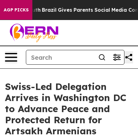
to Youth
Brazil Gives Parents Social Media Controls fo
AGP PICKS
Swiss-Led Delegation
Arrives in Washington DC
to Advance Peace and
Protected Return for
Artsakh Armenians