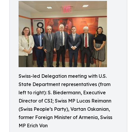
Swiss-led Delegation meeting with U.S.
State Department representatives (from
left to right): S. Biedermann, Executive
Director of CSI; Swiss MP Lucas Reimann
(Swiss People’s Party), Vartan Oskanian,
former Foreign Minister of Armenia, Swiss
MP Erich Von