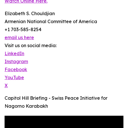
Watch Online Here.
Elizabeth S. Chouldjian
Armenian National Committee of America
+1 703-585-8254
email us here
Visit us on social media:
LinkedIn
Instagram
Facebook
YouTube
X
Capitol Hill Briefing - Swiss Peace Initiative for
Nagorno Karabakh