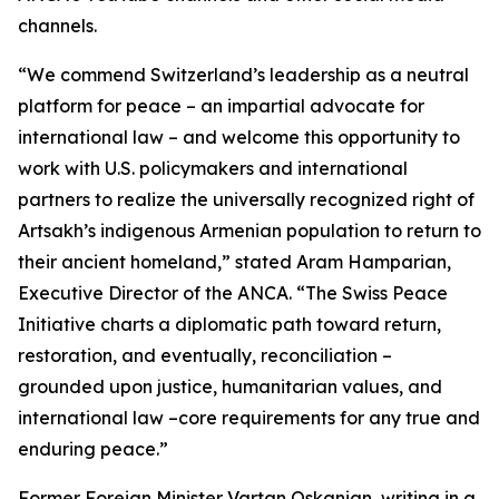
channels.
“We commend Switzerland’s leadership as a neutral
platform for peace – an impartial advocate for
international law – and welcome this opportunity to
work with U.S. policymakers and international
partners to realize the universally recognized right of
Artsakh’s indigenous Armenian population to return to
their ancient homeland,” stated Aram Hamparian,
Executive Director of the ANCA. “The Swiss Peace
Initiative charts a diplomatic path toward return,
restoration, and eventually, reconciliation –
grounded upon justice, humanitarian values, and
international law –core requirements for any true and
enduring peace.”
Former Foreign Minister Vartan Oskanian, writing in a