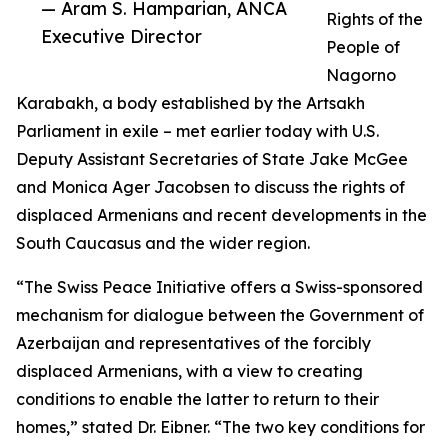
— Aram S. Hamparian, ANCA
Rights of the
Executive Director
People of
Nagorno
Karabakh, a body established by the Artsakh
Parliament in exile – met earlier today with U.S.
Deputy Assistant Secretaries of State Jake McGee
and Monica Ager Jacobsen to discuss the rights of
displaced Armenians and recent developments in the
South Caucasus and the wider region.
“The Swiss Peace Initiative offers a Swiss-sponsored
mechanism for dialogue between the Government of
Azerbaijan and representatives of the forcibly
displaced Armenians, with a view to creating
conditions to enable the latter to return to their
homes,” stated Dr. Eibner. “The two key conditions for