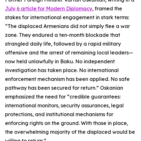
July 6 article for Modern Diplomacy
, framed the
stakes for international engagement in stark terms:
“The displaced Armenians did not simply flee a war
zone. They endured a ten-month blockade that
strangled daily life, followed by a rapid military
offensive and the arrest of remaining local leaders—
now held unlawfully in Baku. No independent
investigation has taken place. No international
enforcement mechanism has been applied. No safe
pathway has been secured for return.” Oskanian
emphasized the need for “credible guarantees:
international monitors, security assurances, legal
protections, and institutional mechanisms for
enforcing rights on the ground. With those in place,
the overwhelming majority of the displaced would be
willing to return.”