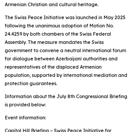
Armenian Christian and cultural heritage.
The Swiss Peace Initiative was launched in May 2025
following the unanimous adoption of Motion No.
24.4259 by both chambers of the Swiss Federal
Assembly. The measure mandates the Swiss
government to convene a neutral international forum
for dialogue between Azerbaijani authorities and
representatives of the displaced Armenian
population, supported by international mediation and
protection guarantees.
Information about the July 8th Congressional Briefing
is provided below:
Event information:
Capitol Hill Briefing – Swiss Peace Initiative for