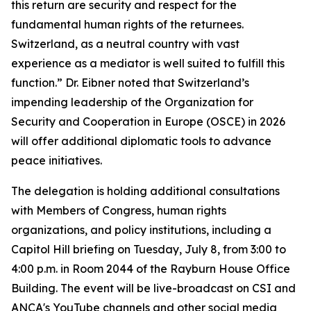
this return are security and respect for the
fundamental human rights of the returnees.
Switzerland, as a neutral country with vast
experience as a mediator is well suited to fulfill this
function.” Dr. Eibner noted that Switzerland’s
impending leadership of the Organization for
Security and Cooperation in Europe (OSCE) in 2026
will offer additional diplomatic tools to advance
peace initiatives.
The delegation is holding additional consultations
with Members of Congress, human rights
organizations, and policy institutions, including a
Capitol Hill briefing on Tuesday, July 8, from 3:00 to
4:00 p.m. in Room 2044 of the Rayburn House Office
Building. The event will be live-broadcast on CSI and
ANCA's YouTube channels and other social media