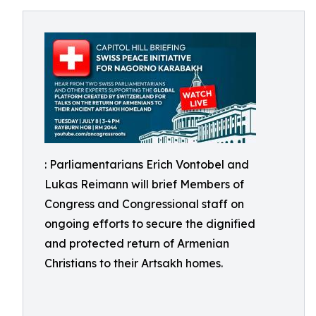
: Parliamentarians Erich Vontobel and
Lukas Reimann will brief Members of
Congress and Congressional staff on
ongoing efforts to secure the dignified
and protected return of Armenian
Christians to their Artsakh homes.